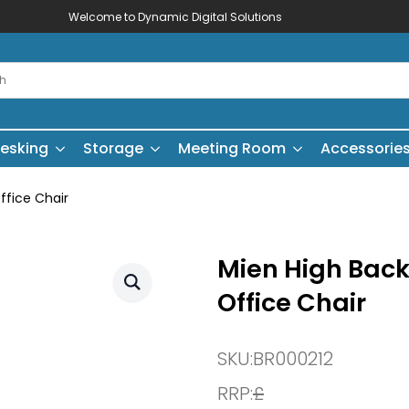
Welcome to Dynamic Digital Solutions
esking
Storage
Meeting Room
Accessorie
ffice Chair
Mien High Back 
Office Chair
SKU:
BR000212
RRP:
£