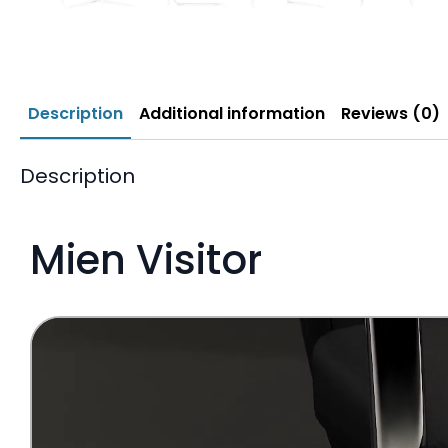
Description
Additional information
Reviews (0)
Description