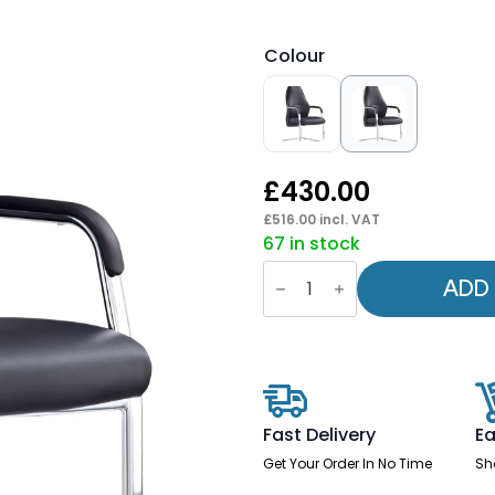
Colour
£
430.00
£
516.00
incl. VAT
67 in stock
Mien
High
ADD
Back
Leather
Cantilever
Visitor
Office
Chair
quantity
Fast Delivery
Ea
Get Your Order In No Time
Sh