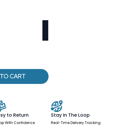
 TO CART
sy to Return
Stay In The Loop
op With Confidence
Real-Time Delivery Tracking