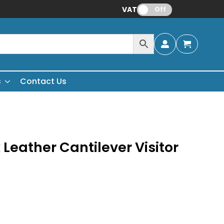
VAT:
Off
s
Contact Us
Leather Cantilever Visitor