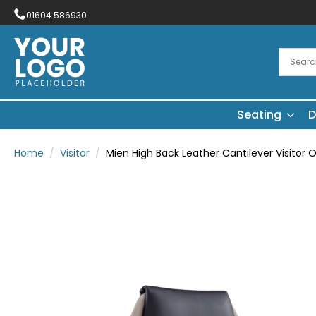
01604 586930
Seating
D
Home
Visitor
Mien High Back Leather Cantilever Visitor O