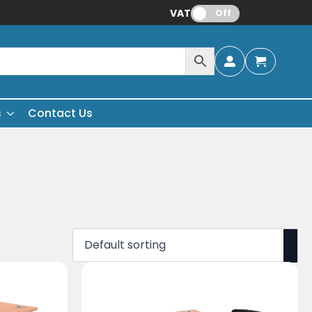
VAT:
Off
s
Contact Us