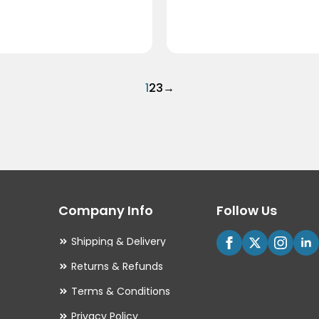
1
2
3
→
Company Info
Follow Us
Shipping & Delivery
Returns & Refunds
Terms & Conditions
Privacy Policy