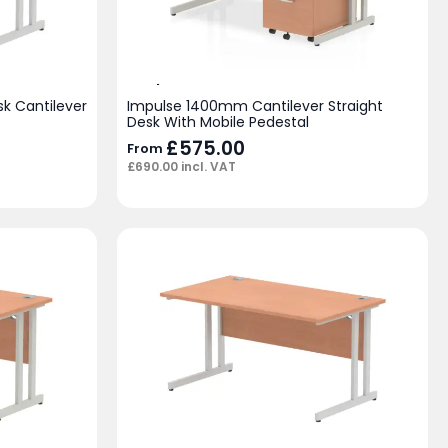
k Cantilever
Impulse 1400mm Cantilever Straight
Desk With Mobile Pedestal
£
575.00
From
£
690.00
incl. VAT