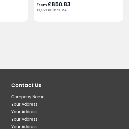
£
850.83
From
£
1,021.00
incl. VAT
Contact Us
Company Name
Your Address
Your Address
Your Address
Your Address