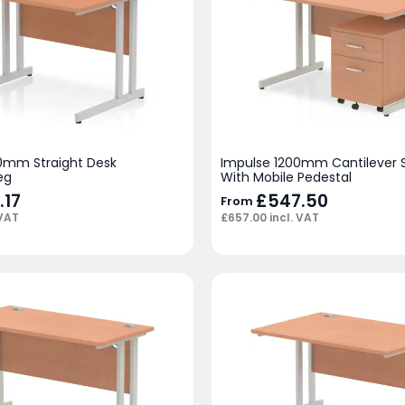
0mm Straight Desk
Impulse 1200mm Cantilever S
eg
With Mobile Pedestal
.17
£
547.50
From
 VAT
£
657.00
incl. VAT