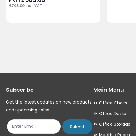
From
£
703.00
incl. VAT
Subscribe
Main Menu
Get the latest updates on new products
Office Chairs
and upcoming sales
Office Desks
Office Storage
Submit
Meeting Room