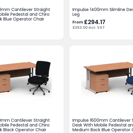
0mm Cantilever Straight
Impulse 1400mm Slimline Des
obile Pedestal and Chiro
Leg
 Blue Operator Chair
£
294.17
From
£
353.00
incl. VAT
0mm Cantilever Straight
Impulse 1600mm Cantilever S
obile Pedestal and Chiro
Desk With Mobile Pedestal an
 Black Operator Chair
Medium Back Blue Operator 