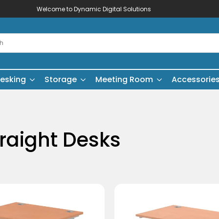
Welcome to Dynamic Digital Solutions
esking
Storage
Meeting Room
Accessorie
traight Desks