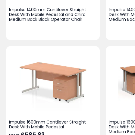
Impulse 1400mm Cantilever Straight
Impulse 140
Desk With Mobile Pedestal and Chiro
Desk With M
Medium Back Black Operator Chair
Medium Back
Impulse 1600mm Cantilever Straight
Impulse 160
Desk With Mobile Pedestal
Desk With M
Medium Back
£
585.83