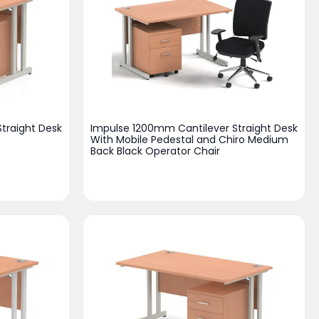
traight Desk
Impulse 1200mm Cantilever Straight Desk
With Mobile Pedestal and Chiro Medium
Back Black Operator Chair