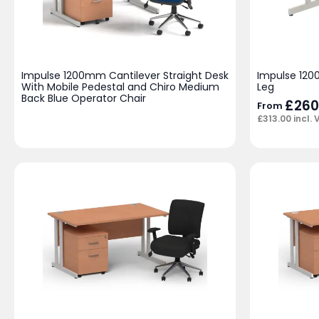
Impulse 1200mm Cantilever Straight Desk
Impulse 120
With Mobile Pedestal and Chiro Medium
Leg
Back Blue Operator Chair
£
260
From
£
313.00
incl. 