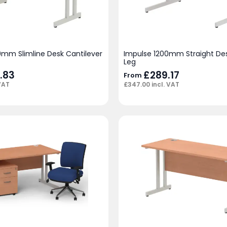
0mm Slimline Desk Cantilever
Impulse 1200mm Straight Des
Leg
.83
£
289.17
From
VAT
£
347.00
incl. VAT