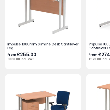
Impulse 1000mm Slimline Desk Cantilever
Impulse 100
Leg
Cantilever L
£
255.00
£
274
From
From
£
306.00
incl. VAT
£
329.00
incl.