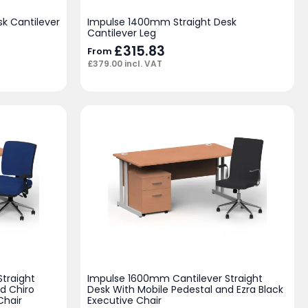
k Cantilever
Impulse 1400mm Straight Desk
Cantilever Leg
£
315.83
From
£
379.00
incl. VAT
traight
Impulse 1600mm Cantilever Straight
d Chiro
Desk With Mobile Pedestal and Ezra Black
Chair
Executive Chair