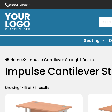
01604 586930
Seating
D
Home
Impulse Cantilever Straight Desks
Impulse Cantilever S
Showing 1–16 of 35 results