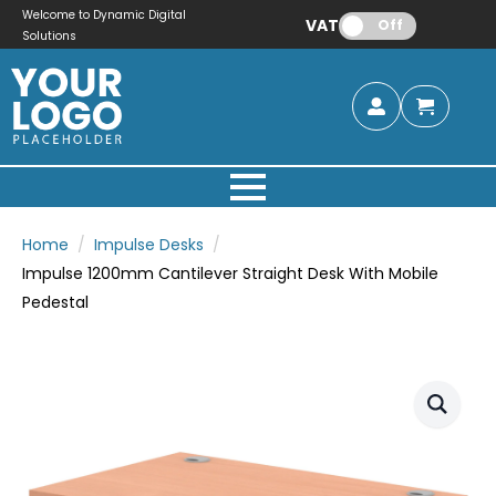
Welcome to Dynamic Digital
VAT:
Off
Solutions
Home
Impulse Desks
Impulse 1200mm Cantilever Straight Desk With Mobile
Pedestal