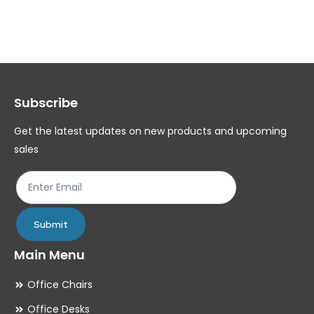
variants.
var
The
Th
options
op
may
ma
Subscribe
be
be
chosen
ch
Get the latest updates on new products and upcoming
on
on
sales
the
th
product
pr
page
pa
Submit
Main Menu
Office Chairs
Office Desks