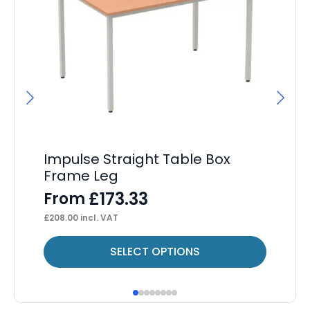
Impulse Straight Table Box
Ev
Frame Leg
D
£
173.33
From
F
£
208.00
incl. VAT
£
43
This
Thi
SELECT OPTIONS
product
pr
has
ha
multiple
mul