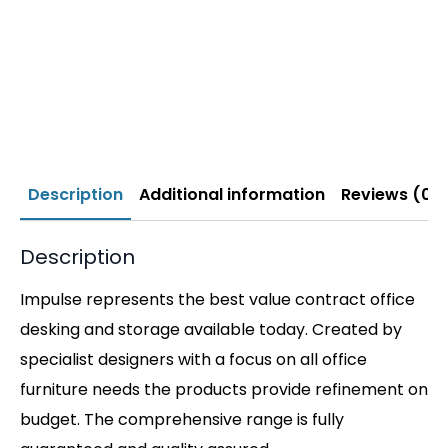
Description
Additional information
Reviews (0)
Description
Impulse represents the best value contract office
desking and storage available today. Created by
specialist designers with a focus on all office
furniture needs the products provide refinement on
budget. The comprehensive range is fully