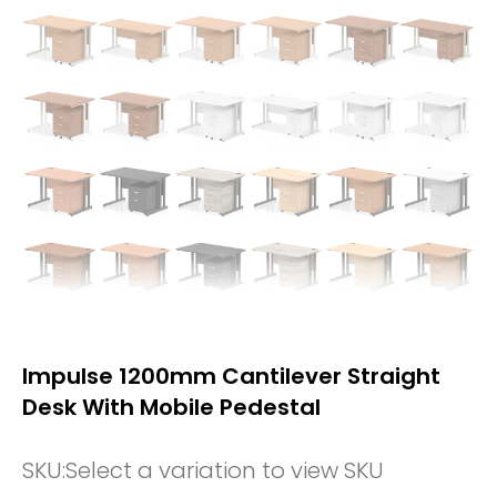
Impulse 1200mm Cantilever Straight
Desk With Mobile Pedestal
SKU:
Select a variation to view SKU