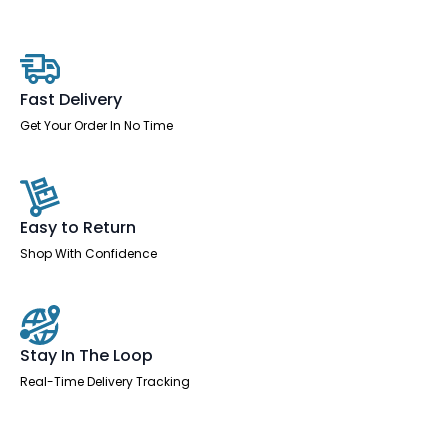
Desk
With
Mobile
Pedestal
quantity
Fast Delivery
Get Your Order In No Time
Easy to Return
Shop With Confidence
Stay In The Loop
Real-Time Delivery Tracking