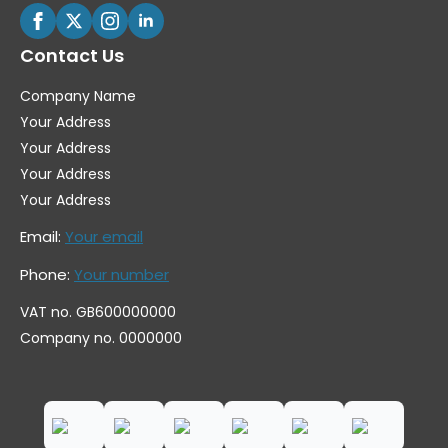
Contact Us
Company Name
Your Address
Your Address
Your Address
Your Address
Email:
Your email
Phone:
Your number
VAT no. GB600000000
Company no. 0000000