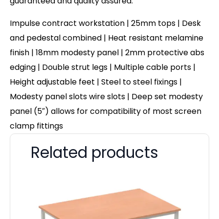
guaranteed and quality assured.
Impulse contract workstation | 25mm tops | Desk
and pedestal combined | Heat resistant melamine
finish | 18mm modesty panel | 2mm protective abs
edging | Double strut legs | Multiple cable ports |
Height adjustable feet | Steel to steel fixings |
Modesty panel slots wire slots | Deep set modesty
panel (5″) allows for compatibility of most screen
clamp fittings
Related products