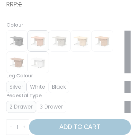
RRP:
£
Colour
Leg Colour
Silver
White
Black
Pedestal Type
2 Drawer
3 Drawer
Impulse
1200mm
ADD TO CART
Cantilever
Straight