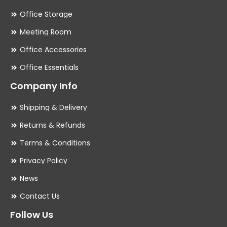
Office Storage
Meeting Room
Office Accessories
Office Essentials
Company Info
Shipping & Delivery
Returns & Refunds
Terms & Conditions
Privacy Policy
News
Contact Us
Follow Us