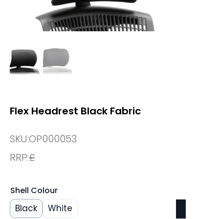
Flex Headrest Black Fabric
SKU:
OP000053
RRP:
£
Shell Colour
Black
White