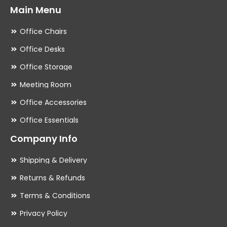
Main Menu
Office Chairs
Office Desks
Office Storage
Meeting Room
Office Accessories
Office Essentials
Company Info
Shipping & Delivery
Returns & Refunds
Terms & Conditions
Privacy Policy