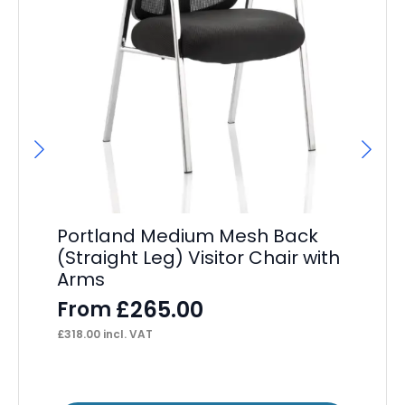
Portland Medium Mesh Back
De
(Straight Leg) Visitor Chair with
Ca
Arms
A
£
265.00
From
F
£
318.00
incl. VAT
£
40