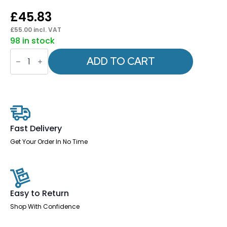
£
45.83
£
55.00
incl. VAT
98 in stock
Flex
Headrest
ADD TO CART
Black
Fabric
quantity
Fast Delivery
Get Your Order In No Time
Easy to Return
Shop With Confidence