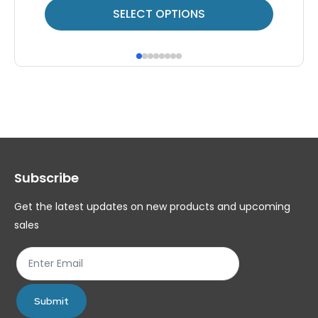
This
Thi
SELECT OPTIONS
product
pr
has
ha
multiple
mul
variants.
var
The
Th
options
op
may
ma
Subscribe
be
be
chosen
ch
Get the latest updates on new products and upcoming
on
on
sales
the
th
product
pr
page
pa
Submit