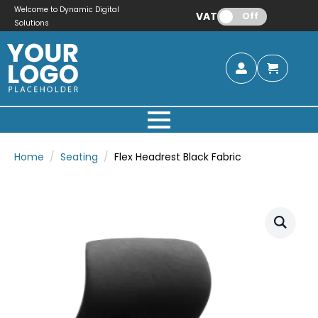
Welcome to Dynamic Digital
VAT:
Off
Solutions
Home
Seating
Flex Headrest Black Fabric