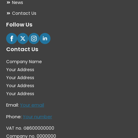
News
Contact Us
Follow Us
Contact Us
Company Name
Your Address
Your Address
Your Address
Your Address
Email:
Your email
Phone:
Your number
VAT no. GB600000000
Company no. 0000000