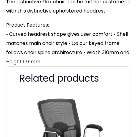
The distinctive Flex chair can be further customized
with this distinctive upholstered headrest
Product Features:
• Curved headrest shape gives user comfort • Shell
matches main chair style • Colour keyed frame
follows chair spine architecture • Width 310mm and
Height 175mm
Related products