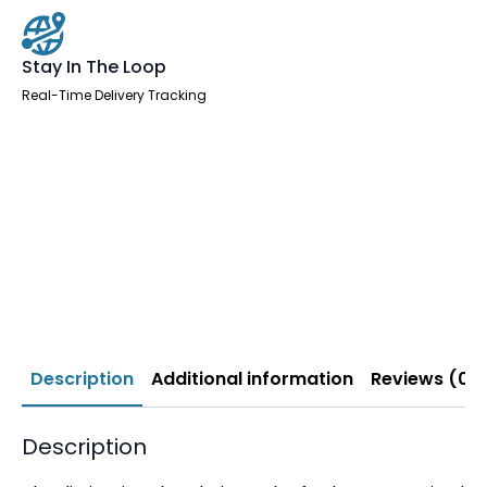
Stay In The Loop
Real-Time Delivery Tracking
Description
Additional information
Reviews (0)
Description