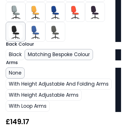
Back Colour
Black
Matching Bespoke Colour
Arms
None
With Height Adjustable And Folding Arms
With Height Adjustable Arms
With Loop Arms
£
149.17