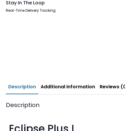
Stay In The Loop
Real-Time Delivery Tracking
Description
Additional information
Reviews (0)
Description