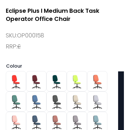
Eclipse Plus I Medium Back Task
Operator Office Chair
SKU:
OP000158
RRP:
£
Colour