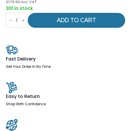
£
179.00
incl. VAT
301 in stock
Eclipse
Plus
ADD TO CART
I
Medium
Back
Task
Operator
Office
Chair
quantity
Fast Delivery
Get Your Order In No Time
Easy to Return
Shop With Confidence