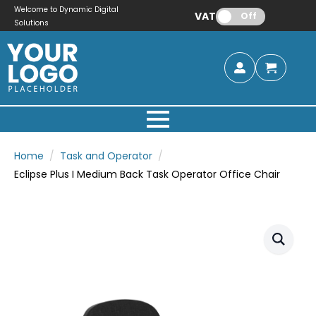
Welcome to Dynamic Digital
VAT:
Off
Solutions
Home
Task and Operator
Eclipse Plus I Medium Back Task Operator Office Chair