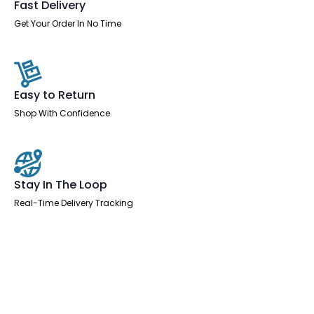
Fast Delivery
Get Your Order In No Time
Easy to Return
Shop With Confidence
Stay In The Loop
Real-Time Delivery Tracking