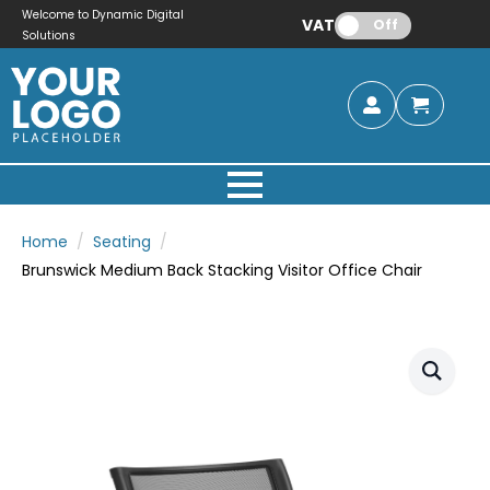
Welcome to Dynamic Digital
VAT:
Off
Solutions
Home
Seating
Brunswick Medium Back Stacking Visitor Office Chair