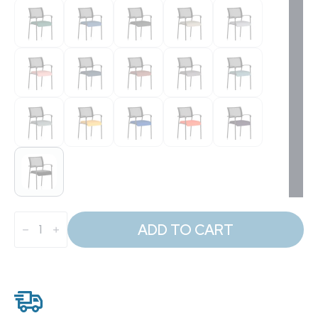
Brunswick
Medium
ADD TO CART
Back
Stacking
Visitor
Office
Chair
quantity