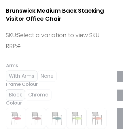
Brunswick Medium Back Stacking
Visitor Office Chair
SKU:
Select a variation to view SKU
RRP:
£
Arms
With Arms
None
Frame Colour
Black
Chrome
Colour