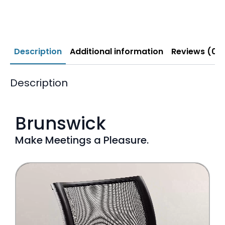
Description
Additional information
Reviews (0)
Description