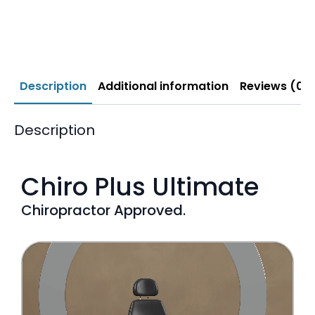
Description
Additional information
Reviews (0)
Description