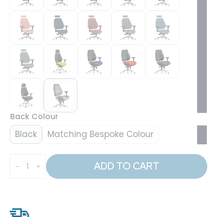
Back Colour
Black
Matching Bespoke Colour
Chiro
Plus
ADD TO CART
Ultimate
High
Back
Ergonomic
Posture
Chair