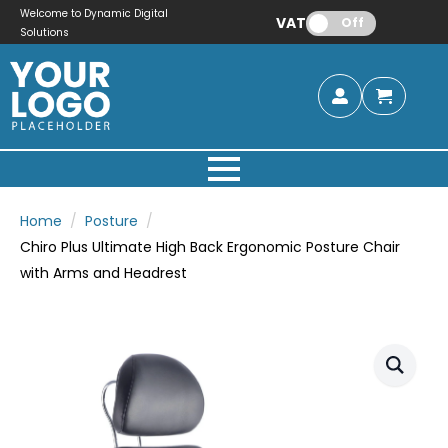
Welcome to Dynamic Digital
VAT:
Off
Solutions
Home
Posture
Chiro Plus Ultimate High Back Ergonomic Posture Chair
with Arms and Headrest