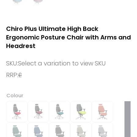
Chiro Plus Ultimate High Back
Ergonomic Posture Chair with Arms and
Headrest
SKU:
Select a variation to view SKU
RRP:
£
Colour