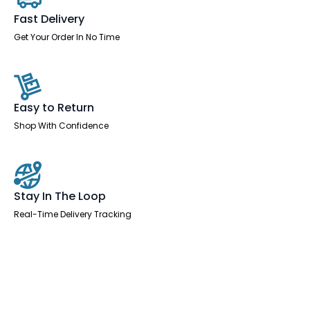
with
Arms
Fast Delivery
and
Headrest
Get Your Order In No Time
quantity
Easy to Return
Shop With Confidence
Stay In The Loop
Real-Time Delivery Tracking