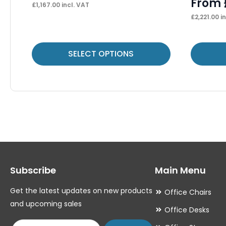
From
£
1,167.00
incl. VAT
£
2,221.00
in
This
This
SELECT OPTIONS
product
product
has
has
multiple
multiple
variants.
variants.
The
The
options
options
may
may
Subscribe
Main Menu
be
be
chosen
chosen
Get the latest updates on new products
Office Chairs
on
on
and upcoming sales
Office Desks
the
the