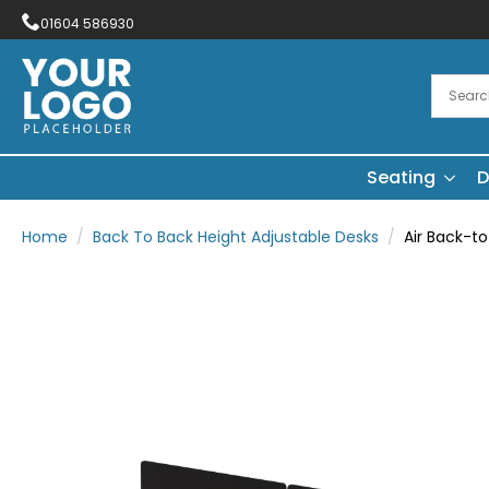
01604 586930
Seating
D
Home
Back To Back Height Adjustable Desks
Air Back-t