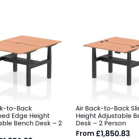
ck-to-Back
Air Back-to-Back Sli
ped Edge Height
Height Adjustable 
able Bench Desk – 2
Desk – 2 Person
£
1,850.83
From