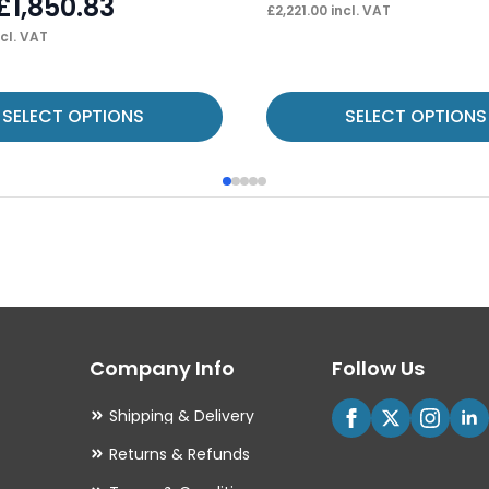
£
1,850.83
£
2,221.00
incl. VAT
cl. VAT
This
SELECT OPTIONS
SELECT OPTIONS
product
has
multiple
variants.
The
options
may
Company Info
Follow Us
be
chosen
Shipping & Delivery
on
Returns & Refunds
the