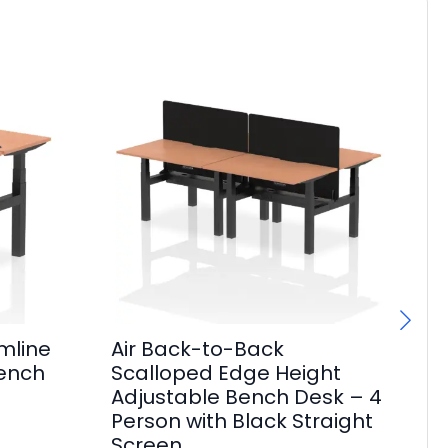
mline
Air Back-to-Back
Ai
Bench
Scalloped Edge Height
Sl
Adjustable Bench Desk – 4
Po
Person with Black Straight
F
Screen