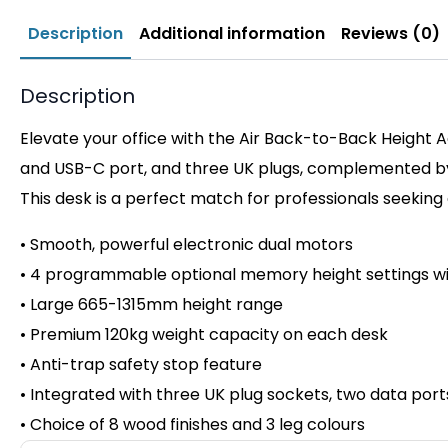
Description
Additional information
Reviews (0)
Description
Elevate your office with the Air Back-to-Back Height A
and USB-C port, and three UK plugs, complemented by i
This desk is a perfect match for professionals seeking
• Smooth, powerful electronic dual motors
• 4 programmable optional memory height settings wi
• Large 665-1315mm height range
• Premium 120kg weight capacity on
each desk
• Anti-trap safety stop feature
• Integrated with three UK plug sockets, two data por
• Choice of 8 wood finishes and 3 leg colours