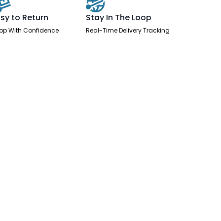
sy to Return
Stay In The Loop
op With Confidence
Real-Time Delivery Tracking