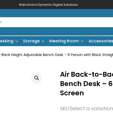
Welcome to Dynamic Digital Solutions
esking
Storage
Meeting Room
Accessorie
o-Back Height Adjustable Bench Desk – 6 Person with Black Strai
Air Back-to-Ba
Bench Desk – 6
Screen
SKU:
Select a variatio