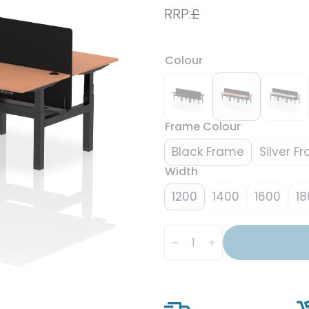
RRP:
£
Colour
Frame Colour
Black Frame
Silver F
Width
1200
1400
1600
18
Air
Back-
to-
Back
Height
Adjustable
Bench
Desk