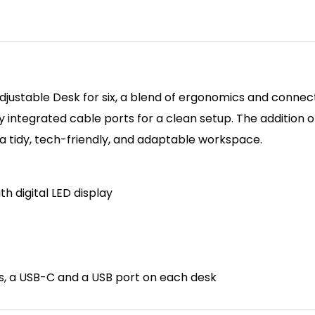
djustable Desk for six, a blend of ergonomics and connect
ntegrated cable ports for a clean setup. The addition of 
 a tidy, tech-friendly, and adaptable workspace.
th d
igital LED display
ts, a USB-C and a USB port on each desk