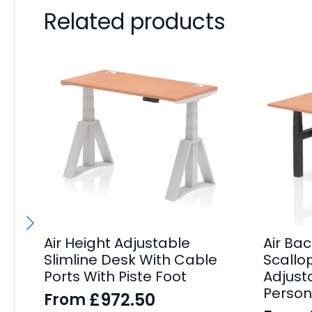
Related products
Air Height Adjustable
Air Ba
Slimline Desk With Cable
Scallo
Ports With Piste Foot
Adjust
Person
£
972.50
From