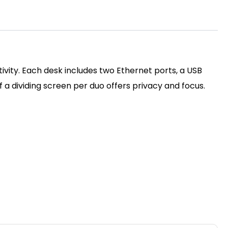
ivity. Each desk includes two Ethernet ports, a USB
a dividing screen per duo offers privacy and focus.