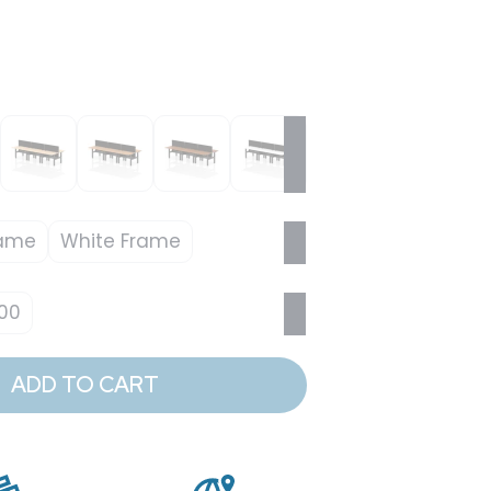
rame
White Frame
00
ADD TO CART