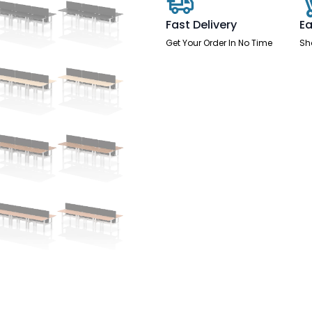
-
6
Fast Delivery
Ea
Person
with
Get Your Order In No Time
Sh
Black
Straight
Screen
quantity