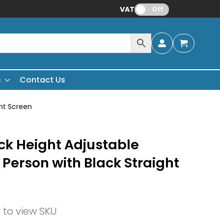
VAT:
Off
s
Contact Us
ght Screen
ck Height Adjustable
 Person with Black Straight
n to view SKU