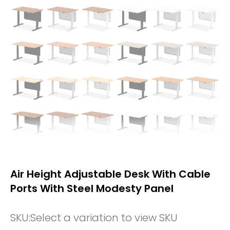
Air Height Adjustable Desk With Cable
Ports With Steel Modesty Panel
SKU:
Select a variation to view SKU