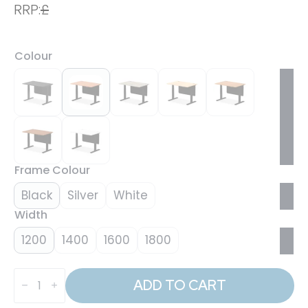
RRP:
£
Colour
Frame Colour
Black
Silver
White
Width
1200
1400
1600
1800
Air
Height
ADD TO CART
Adjustable
Desk