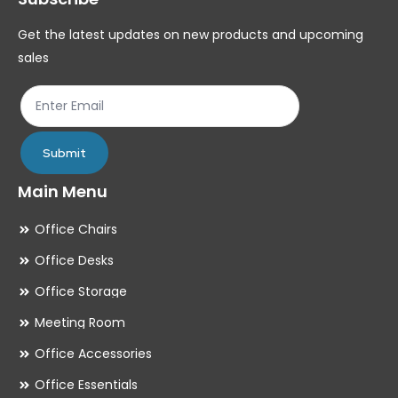
chosen
ch
Get the latest updates on new products and upcoming
on
on
sales
the
th
product
pr
page
pa
Submit
Main Menu
Office Chairs
Office Desks
Office Storage
Meeting Room
Office Accessories
Office Essentials