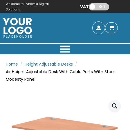
Welcome to Dynamic Digital
VAT:
Off
Solutions
Home
Height Adjustable Desks
Air Height Adjustable Desk With Cable Ports With Steel
Modesty Panel