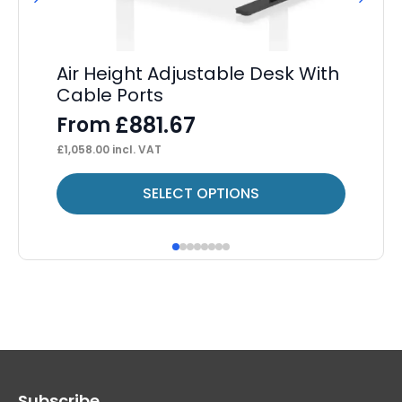
Air Height Adjustable Desk With
Ev
Cable Ports
D
£
881.67
From
F
£
1,058.00
incl. VAT
£
43
This
Thi
SELECT OPTIONS
product
pr
has
ha
multiple
mul
variants.
var
The
Th
options
op
may
ma
Subscribe
be
be