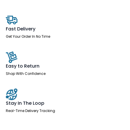
With
Cable
Ports
With
Steel
Modesty
Fast Delivery
Panel
quantity
Get Your Order In No Time
Easy to Return
Shop With Confidence
Stay In The Loop
Real-Time Delivery Tracking