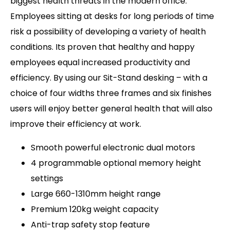
biggest health threats in the modern office.
Employees sitting at desks for long periods of time
risk a possibility of developing a variety of health
conditions. Its proven that healthy and happy
employees equal increased productivity and
efficiency. By using our Sit-Stand desking – with a
choice of four widths three frames and six finishes
users will enjoy better general health that will also
improve their efficiency at work.
Smooth powerful electronic dual motors
4 programmable optional memory height
settings
Large 660-1310mm height range
Premium 120kg weight capacity
Anti-trap safety stop feature