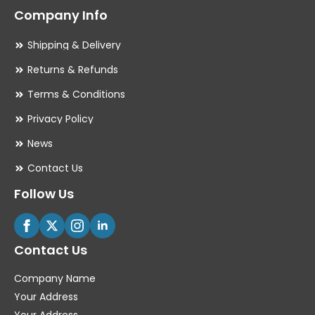
Company Info
Shipping & Delivery
Returns & Refunds
Terms & Conditions
Privacy Policy
News
Contact Us
Follow Us
Contact Us
Company Name
Your Address
Your Address