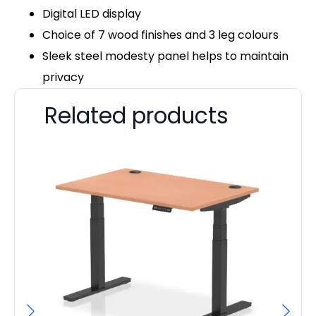
Digital LED display
Choice of 7 wood finishes and 3 leg colours
Sleek steel modesty panel helps to maintain
privacy
Related products