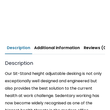
Description
Additional information
Reviews (0)
Description
Our Sit-Stand height adjustable desking is not only
exceptionally well designed and engineered but
also provides the best solution to the current
health at work challenge. Sedentary working has
now become widely recognised as one of the