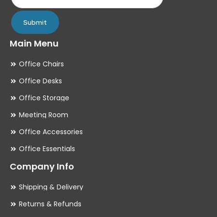
page
pa
Submit
Main Menu
Office Chairs
Office Desks
Office Storage
Meeting Room
Office Accessories
Office Essentials
Company Info
Shipping & Delivery
Returns & Refunds