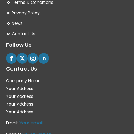
Terms & Conditions
Privacy Policy
News
Contact Us
Follow Us
Contact Us
Company Name
Your Address
Your Address
Your Address
Your Address
Email:
Your email