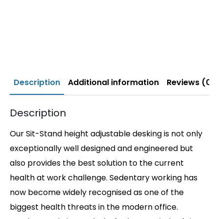
Description
Additional information
Reviews (0)
Description
Our Sit-Stand height adjustable desking is not only
exceptionally well designed and engineered but
also provides the best solution to the current
health at work challenge. Sedentary working has
now become widely recognised as one of the
biggest health threats in the modern office.