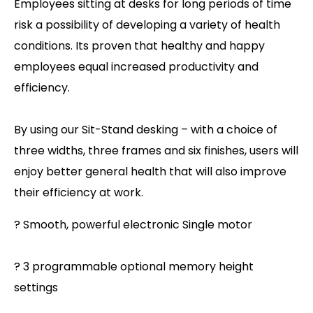
Employees sitting at desks for long periods of time
risk a possibility of developing a variety of health
conditions. Its proven that healthy and happy
employees equal increased productivity and
efficiency.
By using our Sit-Stand desking – with a choice of
three widths, three frames and six finishes, users will
enjoy better general health that will also improve
their efficiency at work.
? Smooth, powerful electronic Single motor
? 3 programmable optional memory height
settings