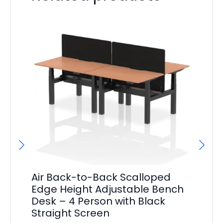
Air Back-to-Back Scalloped
Ai
Edge Height Adjustable Bench
Ed
Desk – 4 Person with Black
De
Straight Screen
St