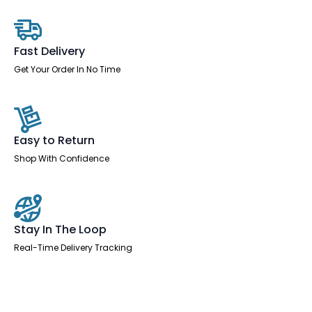
With
Scalloped
Edge
quantity
Fast Delivery
Get Your Order In No Time
Easy to Return
Shop With Confidence
Stay In The Loop
Real-Time Delivery Tracking