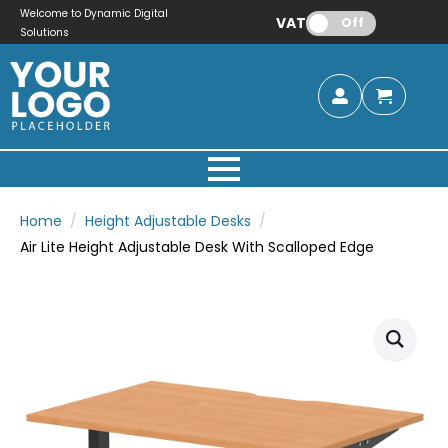
Welcome to Dynamic Digital
VAT:
Off
Solutions
Home
Height Adjustable Desks
Air Lite Height Adjustable Desk With Scalloped Edge