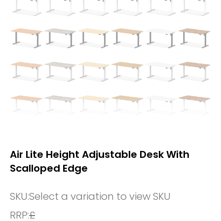
Air Lite Height Adjustable Desk With
Scalloped Edge
SKU:
Select a variation to view SKU
RRP:
£