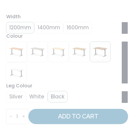
Width
1200mm
1400mm
1600mm
Colour
Leg Colour
Silver
White
Black
Air
Lite
ADD TO CART
Height
Adjustable
Desk