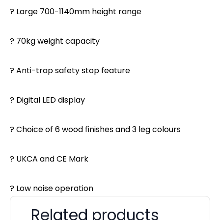
? Large 700-1140mm height range
? 70kg weight capacity
? Anti-trap safety stop feature
? Digital LED display
? Choice of 6 wood finishes and 3 leg colours
? UKCA and CE Mark
? Low noise operation
Related products