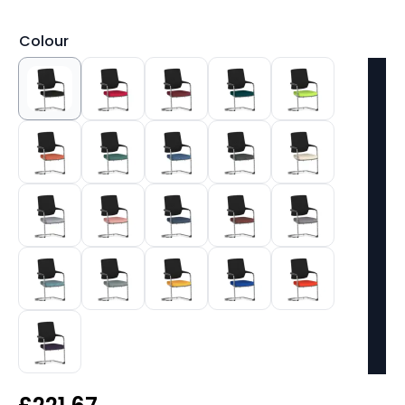
Colour