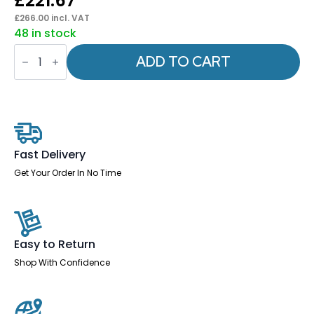
£
221.67
£
266.00
incl. VAT
48 in stock
Vero
Airmesh
ADD TO CART
Back
Cantilever
Chair
quantity
Fast Delivery
Get Your Order In No Time
Easy to Return
Shop With Confidence