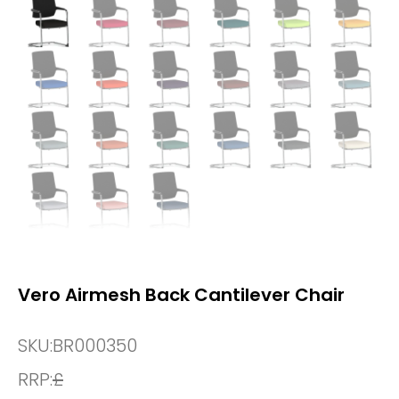
Vero Airmesh Back Cantilever Chair
SKU:
BR000350
RRP:
£