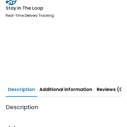
Stay In The Loop
Real-Time Delivery Tracking
Description
Additional information
Reviews (0)
Description