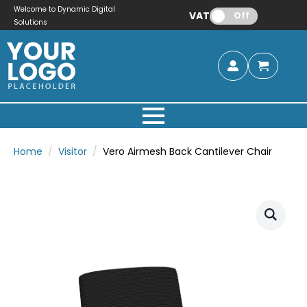
Welcome to Dynamic Digital
VAT:
Off
Solutions
Home
Visitor
Vero Airmesh Back Cantilever Chair