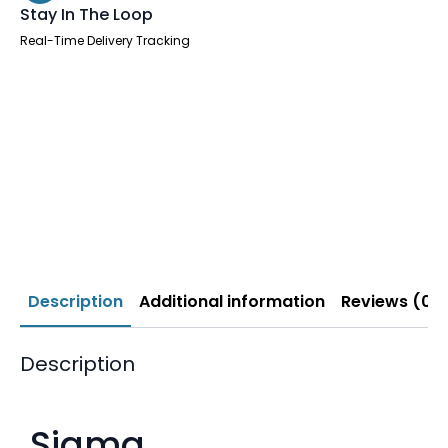
Stay In The Loop
Real-Time Delivery Tracking
Description
Additional information
Reviews (0)
Description