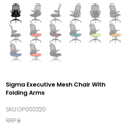
Sigma Executive Mesh Chair With
Folding Arms
SKU:
OP000320
RRP:
£