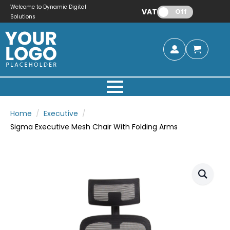
Welcome to Dynamic Digital
VAT:
Off
Solutions
Home
Executive
Sigma Executive Mesh Chair With Folding Arms