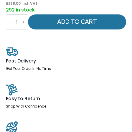
£
288.00
incl. VAT
292 in stock
Sigma
Executive
ADD TO CART
Mesh
Chair
With
Folding
Arms
quantity
Fast Delivery
Get Your Order In No Time
Easy to Return
Shop With Confidence