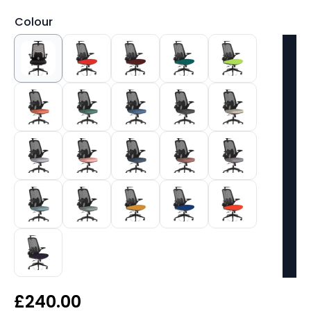
Colour
£
240.00