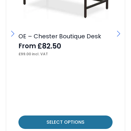
OE – Chester Boutique Desk
OE
Ca
£
82.50
From
F
£
99.00
incl. VAT
£
24
This
Thi
SELECT OPTIONS
product
pr