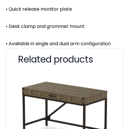
• Quick release monitor plate
• Desk clamp and grommet mount
• Available in single and dual arm configuration
Related products