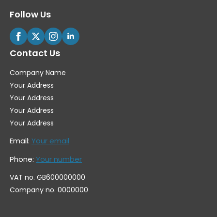
Follow Us
Contact Us
Company Name
Your Address
Your Address
Your Address
Your Address
Email:
Your email
Phone:
Your number
VAT no. GB600000000
Company no. 0000000