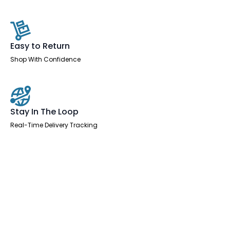
Easy to Return
Shop With Confidence
Stay In The Loop
Real-Time Delivery Tracking