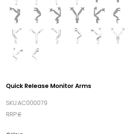
Quick Release Monitor Arms
SKU:
AC000079
RRP:
£