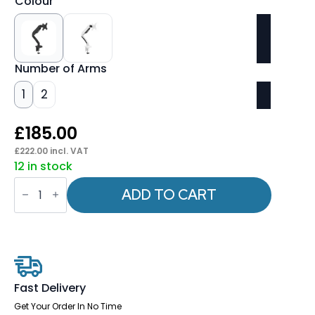
Colour
Number of Arms
1
2
£
185.00
£
222.00
incl. VAT
12 in stock
Quick
Release
ADD TO CART
Monitor
Arms
quantity
Fast Delivery
Get Your Order In No Time