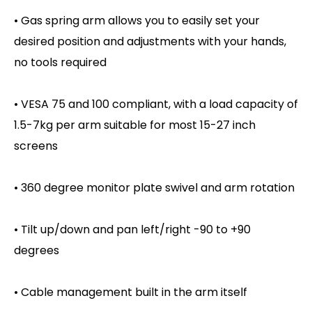
• Gas spring arm allows you to easily set your
desired position and adjustments with your hands,
no tools required
• VESA 75 and 100 compliant, with a load capacity of
1.5-7kg per arm suitable for most 15-27 inch
screens
• 360 degree monitor plate swivel and arm rotation
• Tilt up/down and pan left/right -90 to +90
degrees
• Cable management built in the arm itself