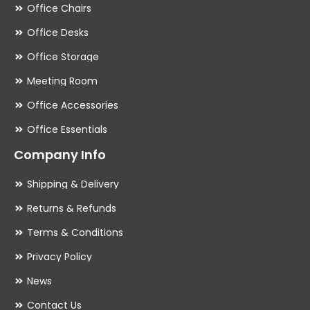
Office Chairs
Office Desks
Office Storage
Meeting Room
Office Accessories
Office Essentials
Company Info
Shipping & Delivery
Returns & Refunds
Terms & Conditions
Privacy Policy
News
Contact Us