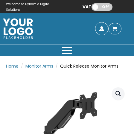
Welcome to Dynamic Digital
VAT:
Off
Solutions
Home
Monitor Arms
Quick Release Monitor Arms