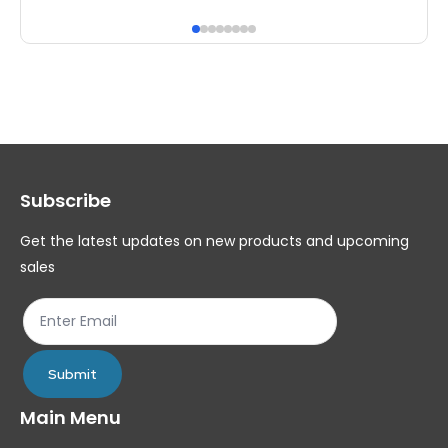
has
ha
multiple
mul
variants.
var
The
Th
options
op
may
ma
Subscribe
be
be
chosen
ch
Get the latest updates on new products and upcoming
on
on
sales
the
th
product
pr
page
pa
Submit
Main Menu