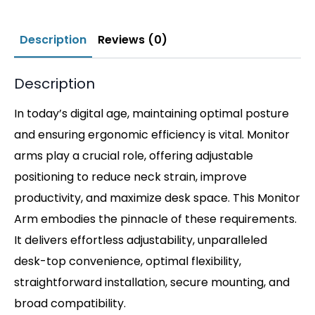
Description
Reviews (0)
Description
In today’s digital age, maintaining optimal posture
and ensuring ergonomic efficiency is vital. Monitor
arms play a crucial role, offering adjustable
positioning to reduce neck strain, improve
productivity, and maximize desk space. This Monitor
Arm embodies the pinnacle of these requirements.
It delivers effortless adjustability, unparalleled
desk-top convenience, optimal flexibility,
straightforward installation, secure mounting, and
broad compatibility.