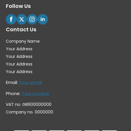
Follow Us
Contact Us
Company Name
Your Address
Your Address
Your Address
Your Address
Email:
Your email
Phone:
Your number
VAT no. GB600000000
Company no. 0000000