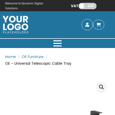
Welcome to Dynamic Digital
VAT:
Off
Solutions
Home
OE Furniture
OE – Universal Telescopic Cable Tray