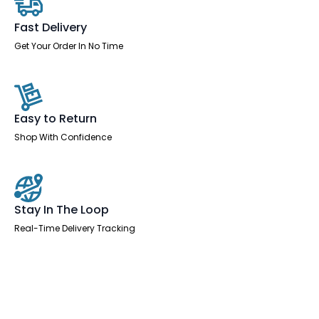
Fast Delivery
Get Your Order In No Time
Easy to Return
Shop With Confidence
Stay In The Loop
Real-Time Delivery Tracking