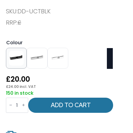
SKU:
DD-UCTBLK
RRP:
£
Colour
£
20.00
£
24.00
incl. VAT
150 in stock
OE
-
ADD TO CART
Universal
Telescopic
Cable
Tray
quantity