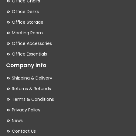
Office Chairs
Office Desks
Office Storage
Meeting Room
Office Accessories
Office Essentials
Company Info
Shipping & Delivery
Returns & Refunds
Terms & Conditions
Privacy Policy
News
Contact Us