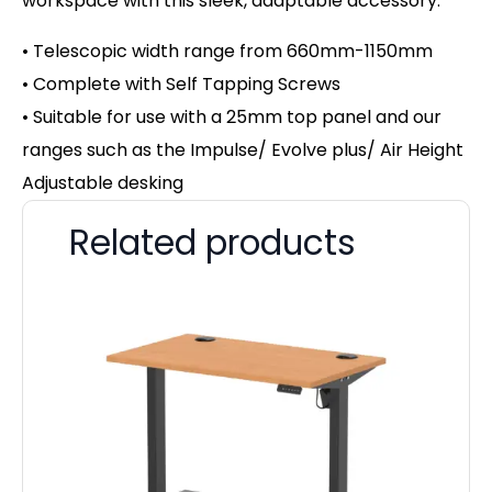
workspace with this sleek, adaptable accessory.
• Telescopic width range from 660mm-1150mm
• Complete with Self Tapping Screws
• Suitable for use with a 25mm top panel and our
ranges such as the Impulse/ Evolve plus/ Air Height
Adjustable desking
Related products