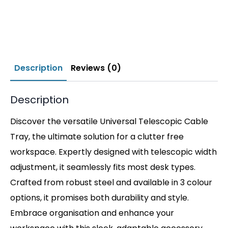
Description
Reviews (0)
Description
Discover the versatile Universal Telescopic Cable
Tray, the ultimate solution for a clutter free
workspace. Expertly designed with telescopic width
adjustment, it seamlessly fits most desk types.
Crafted from robust steel and available in 3 colour
options, it promises both durability and style.
Embrace organisation and enhance your