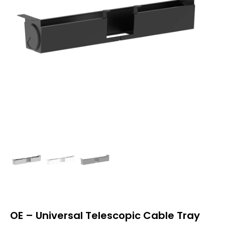
OE – Universal Telescopic Cable Tray