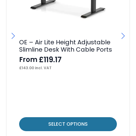
OE – Air Lite Height Adjustable
Slimline Desk With Cable Ports
£
119.17
From
£
143.00
incl. VAT
OE
F
£
89
This
Thi
SELECT OPTIONS
product
pr