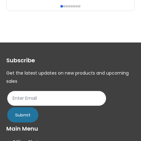
has
ha
multiple
mul
variants.
var
The
Th
options
op
may
ma
Subscribe
be
be
chosen
ch
Get the latest updates on new products and upcoming
on
on
sales
the
th
product
pr
page
pa
Submit
Main Menu