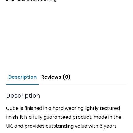
Description
Reviews (0)
Description
Qube is finished in a hard wearing lightly textured
finish. It is a fully guaranteed product, made in the
UK, and provides outstanding value with 5 years