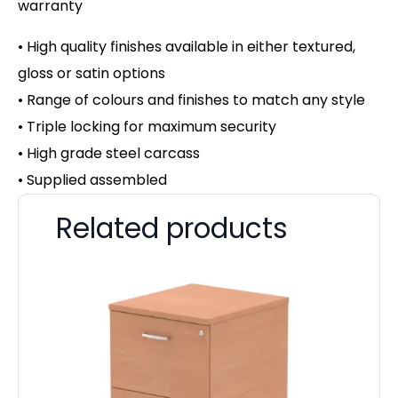
warranty
• High quality finishes available in either textured,
gloss or satin options
• Range of colours and finishes to match any style
• Triple locking for maximum security
• High grade steel carcass
• Supplied assembled
Related products