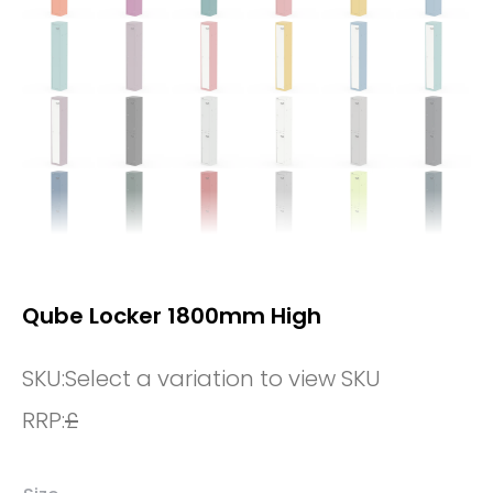
Qube Locker 1800mm High
SKU:
Select a variation to view SKU
RRP:
£