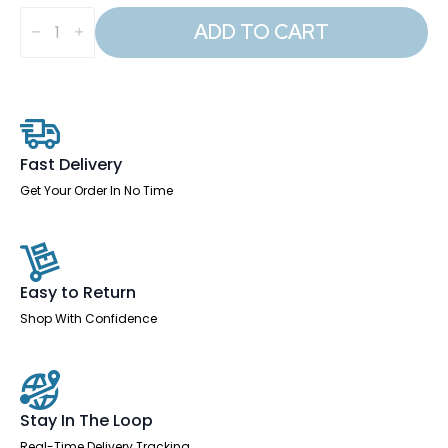
Qube
Locker
ADD TO CART
1800mm
High
quantity
Fast Delivery
Get Your Order In No Time
Easy to Return
Shop With Confidence
Stay In The Loop
Real-Time Delivery Tracking