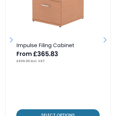
Impulse Filing Cabinet
Im
£
365.83
From
F
£
439.00
incl. VAT
£
40
This
Thi
SELECT OPTIONS