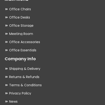
Office Chairs
Office Desks
Office Storage
Meeting Room
Office Accessories
Office Essentials
Company Info
Shipping & Delivery
Returns & Refunds
Terms & Conditions
Privacy Policy
News