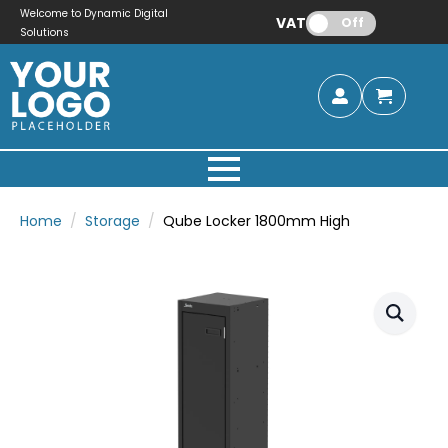
Welcome to Dynamic Digital
VAT:
Off
Solutions
Home
Storage
Qube Locker 1800mm High