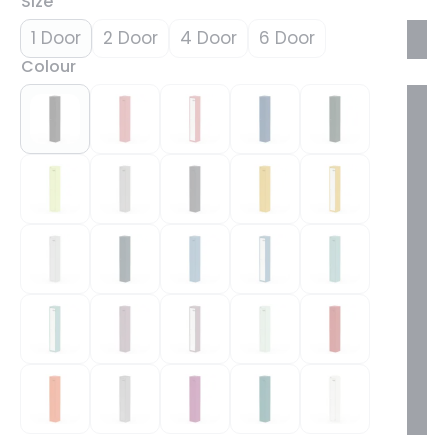
Size
1 Door
2 Door
4 Door
6 Door
Colour