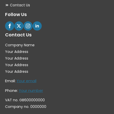
Contact Us
Follow Us
Contact Us
Company Name
Your Address
Your Address
Your Address
Your Address
Email:
Your email
Phone:
Your number
VAT no. GB600000000
Company no. 0000000