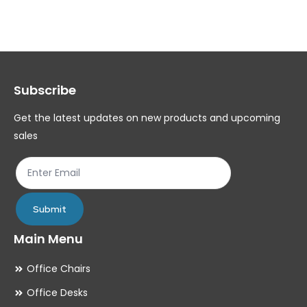
variants.
var
The
Th
options
op
may
ma
Subscribe
be
be
chosen
ch
Get the latest updates on new products and upcoming
on
on
sales
the
th
product
pr
page
pa
Submit
Main Menu
Office Chairs
Office Desks