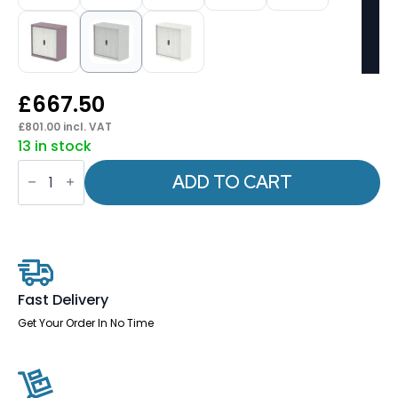
£
667.50
£
801.00
incl. VAT
13 in stock
Qube
Side
ADD TO CART
Tambour
Cupboard
With
Shelves
quantity
Fast Delivery
Get Your Order In No Time