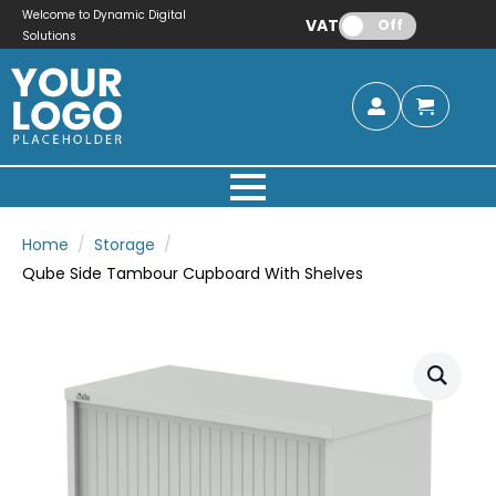
Welcome to Dynamic Digital
VAT:
Off
Solutions
Home
Storage
Qube Side Tambour Cupboard With Shelves