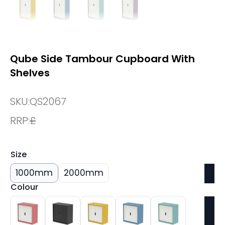
Qube Side Tambour Cupboard With
Shelves
SKU:
QS2067
RRP:
£
Size
1000mm
2000mm
Colour