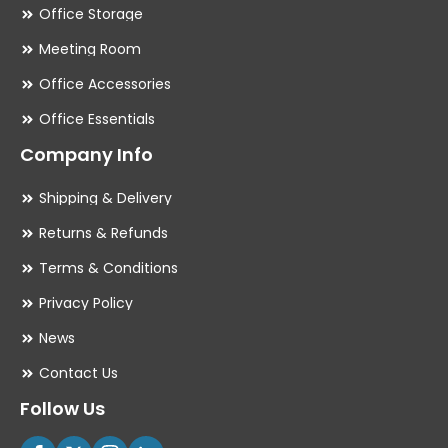
Office Storage
Meeting Room
Office Accessories
Office Essentials
Company Info
Shipping & Delivery
Returns & Refunds
Terms & Conditions
Privacy Policy
News
Contact Us
Follow Us