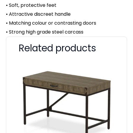
• Soft, protective feet
• Attractive discreet handle
• Matching colour or contrasting doors
• Strong high grade steel carcass
Related products