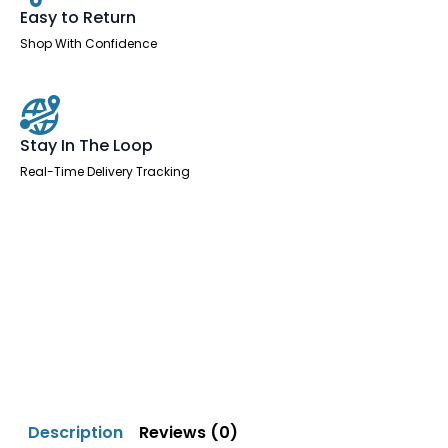
Easy to Return
Shop With Confidence
Stay In The Loop
Real-Time Delivery Tracking
Description
Reviews (0)