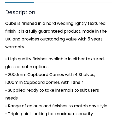
Description
Qube is finished in a hard wearing lightly textured
finish. It is a fully guaranteed product, made in the
UK, and provides outstanding value with 5 years
warranty
• High quality finishes available in either textured,
gloss or satin options
• 2000mm Cupboard Comes with 4 Shelves,
1000mm Cupboard comes with 1 Shelf
• Supplied ready to take internals to suit users
needs
• Range of colours and finishes to match any style
• Triple point locking for maximum security