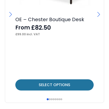
OE – Chester Boutique Desk
£
82.50
From
£
99.00
incl. VAT
OE
Bi
F
£
42
This
Thi
SELECT OPTIONS
product
pr
has
ha
multiple
mul