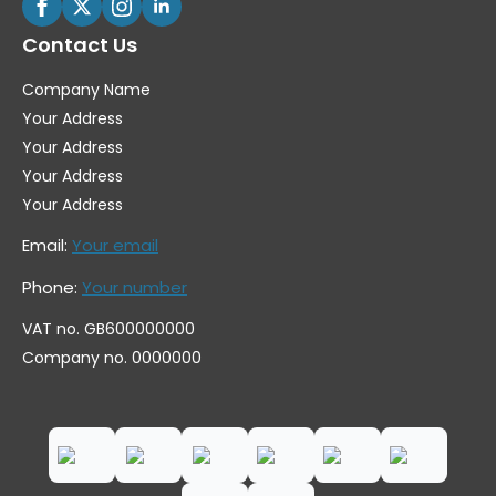
Contact Us
Company Name
Your Address
Your Address
Your Address
Your Address
Email:
Your email
Phone:
Your number
VAT no. GB600000000
Company no. 0000000