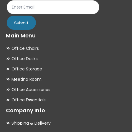
product
pr
page
pa
Submit
Main Menu
Office Chairs
Office Desks
Office Storage
Meeting Room
Office Accessories
Office Essentials
Company Info
Shipping & Delivery