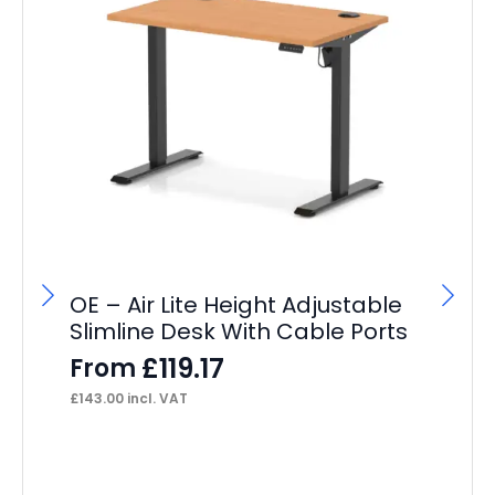
OE – Air Lite Height Adjustable
Slimline Desk With Cable Ports
£
119.17
From
£
143.00
incl. VAT
OE
Ca