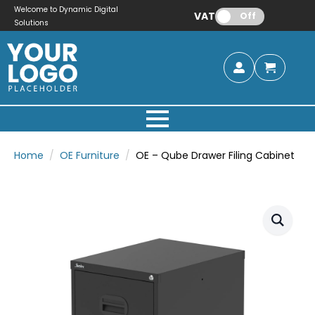
Welcome to Dynamic Digital
VAT:
Off
Solutions
Home
OE Furniture
OE – Qube Drawer Filing Cabinet