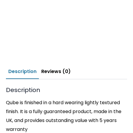
Description
Reviews (0)
Description
Qube is finished in a hard wearing lightly textured
finish. It is a fully guaranteed product, made in the
UK, and provides outstanding value with 5 years
warranty