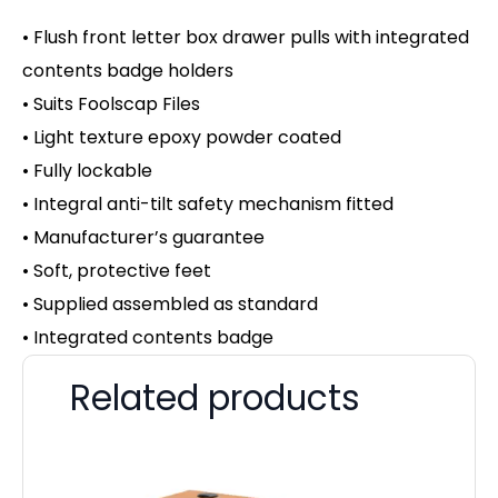
• Flush front letter box drawer pulls with integrated
contents badge holders
• Suits Foolscap Files
• Light texture epoxy powder coated
• Fully lockable
• Integral anti-tilt safety mechanism fitted
• Manufacturer’s guarantee
• Soft, protective feet
• Supplied assembled as standard
• Integrated contents badge
Related products