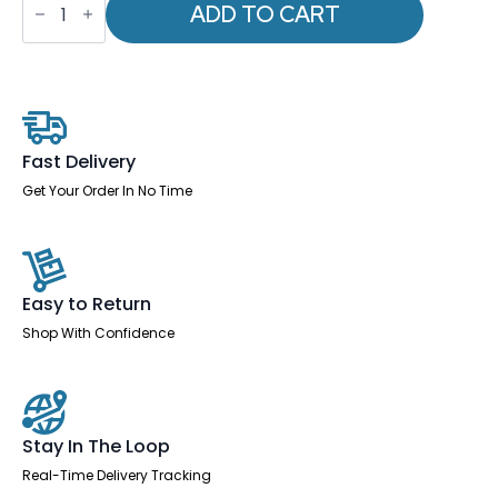
-
ADD TO CART
Qube
Drawer
Filing
Cabinet
quantity
Fast Delivery
Get Your Order In No Time
Easy to Return
Shop With Confidence
Stay In The Loop
Real-Time Delivery Tracking