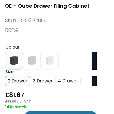
OE – Qube Drawer Filing Cabinet
SKU:
DD-Q2FCBLK
RRP:
£
Colour
Size
2 Drawer
3 Drawer
4 Drawer
£
81.67
£
98.00
incl. VAT
14 in stock
OE