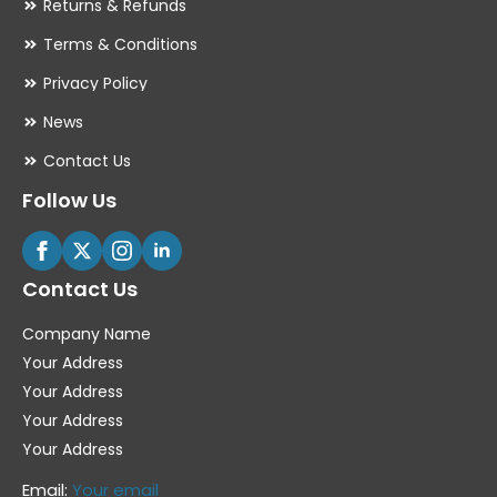
Returns & Refunds
Terms & Conditions
Privacy Policy
News
Contact Us
Follow Us
Contact Us
Company Name
Your Address
Your Address
Your Address
Your Address
Email:
Your email