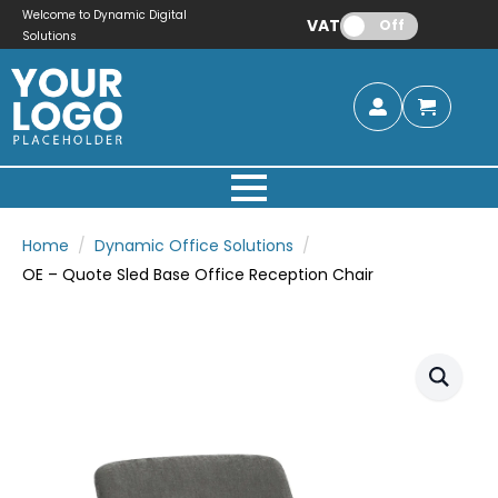
Welcome to Dynamic Digital
VAT:
Off
Solutions
Home
Dynamic Office Solutions
OE – Quote Sled Base Office Reception Chair