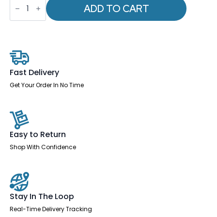
-
ADD TO CART
Quote
Sled
Base
Office
Reception
Chair
quantity
Fast Delivery
Get Your Order In No Time
Easy to Return
Shop With Confidence
Stay In The Loop
Real-Time Delivery Tracking