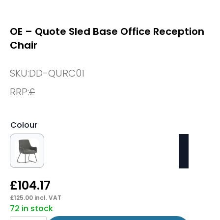
OE – Quote Sled Base Office Reception
Chair
SKU:
DD-QURC01
RRP:
£
Colour
£
104.17
£
125.00
incl. VAT
72 in stock
OE