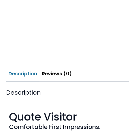
Description
Reviews (0)
Description