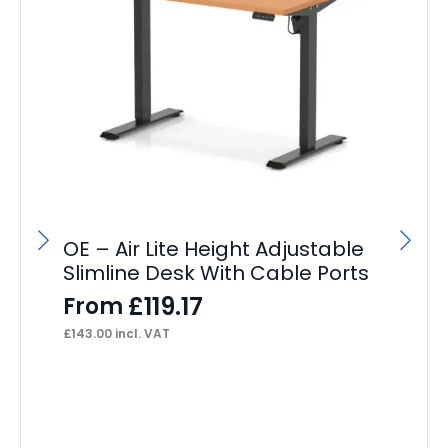
OE – Air Lite Height Adjustable
Slimline Desk With Cable Ports
£
119.17
From
£
143.00
incl. VAT
OE
Re
F