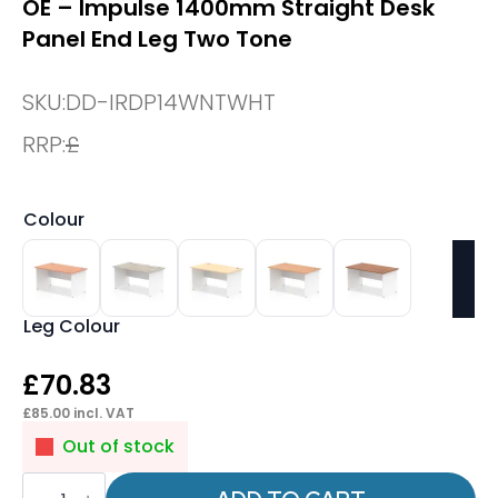
OE – Impulse 1400mm Straight Desk
Panel End Leg Two Tone
SKU:
DD-IRDP14WNTWHT
RRP:
£
Colour
Leg Colour
£
70.83
£
85.00
incl. VAT
Out of stock
OE
-