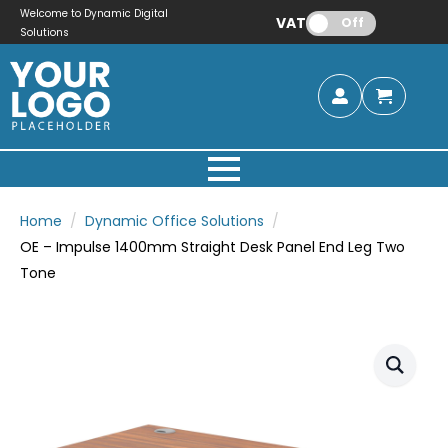
Welcome to Dynamic Digital
VAT:
Off
Solutions
Home
Dynamic Office Solutions
OE – Impulse 1400mm Straight Desk Panel End Leg Two
Tone