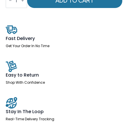
ADD TO CART
Impulse
1400mm
Straight
Desk
Panel
End
Leg
Two
Fast Delivery
Tone
quantity
Get Your Order In No Time
Easy to Return
Shop With Confidence
Stay In The Loop
Real-Time Delivery Tracking