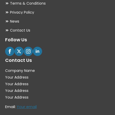
Terms & Conditions
Privacy Policy
News
Contact Us
Follow Us
Contact Us
Company Name
Your Address
Your Address
Your Address
Your Address
Email:
Your email