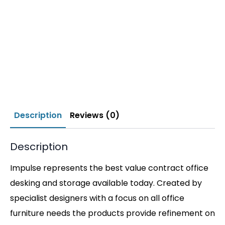
Description
Reviews (0)
Description
Impulse represents the best value contract office
desking and storage available today. Created by
specialist designers with a focus on all office
furniture needs the products provide refinement on