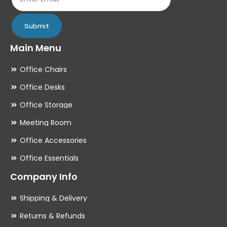
page
pa
Submit
Main Menu
Office Chairs
Office Desks
Office Storage
Meeting Room
Office Accessories
Office Essentials
Company Info
Shipping & Delivery
Returns & Refunds