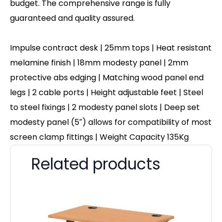
budget. The comprehensive range is fully
guaranteed and quality assured.
Impulse contract desk | 25mm tops | Heat resistant
melamine finish | 18mm modesty panel | 2mm
protective abs edging | Matching wood panel end
legs | 2 cable ports | Height adjustable feet | Steel
to steel fixings | 2 modesty panel slots | Deep set
modesty panel (5″) allows for compatibility of most
screen clamp fittings | Weight Capacity 135Kg
Related products