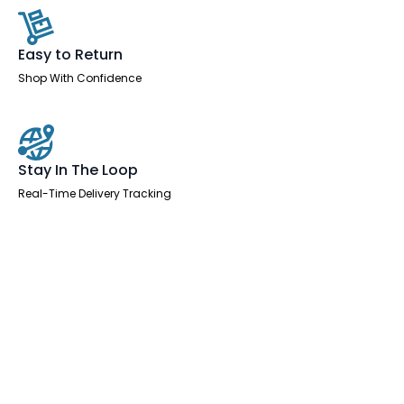
Easy to Return
Shop With Confidence
Stay In The Loop
Real-Time Delivery Tracking