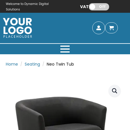
Welcome to Dynamic Digital
VAT:
Off
Solutions
Home
Seating
Neo Twin Tub