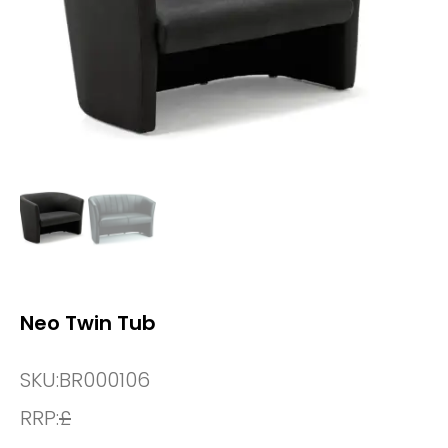
Neo Twin Tub
SKU:
BR000106
RRP:
£