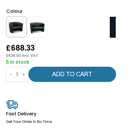
Colour
£
688.33
£
826.00
incl. VAT
5 in stock
Neo
Twin
ADD TO CART
Tub
quantity
Fast Delivery
Get Your Order In No Time