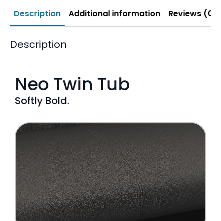
Description
Additional information
Reviews (0)
Description