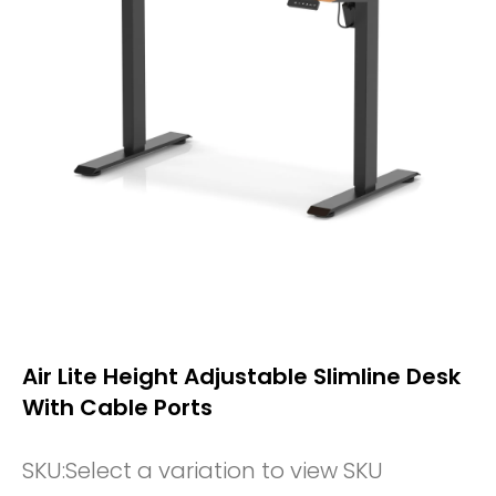
Air Lite Height Adjustable Slimline Desk
With Cable Ports
SKU:
Select a variation to view SKU