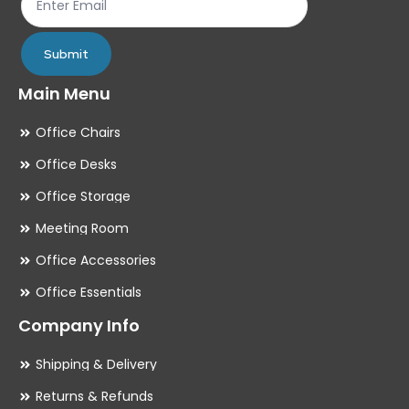
product
pr
page
pa
Submit
Main Menu
Office Chairs
Office Desks
Office Storage
Meeting Room
Office Accessories
Office Essentials
Company Info
Shipping & Delivery
Returns & Refunds