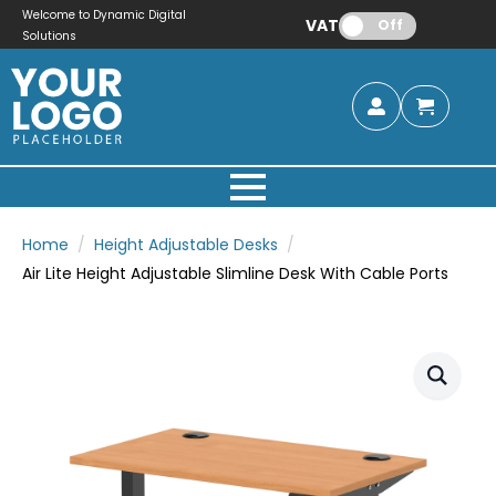
Welcome to Dynamic Digital
VAT:
Off
Solutions
Home
Height Adjustable Desks
Air Lite Height Adjustable Slimline Desk With Cable Ports