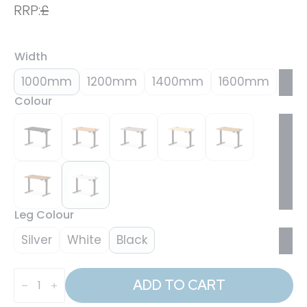
RRP:
£
Width
1000mm
1200mm
1400mm
1600mm
Colour
Leg Colour
Silver
White
Black
Air
Lite
ADD TO CART
Height
Adjustable