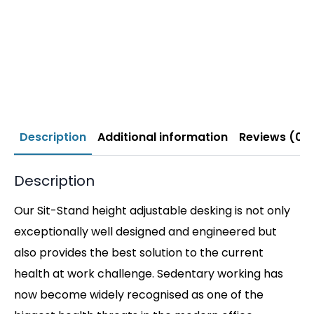
Description
Additional information
Reviews (0)
Description
Our Sit-Stand height adjustable desking is not only
exceptionally well designed and engineered but
also provides the best solution to the current
health at work challenge. Sedentary working has
now become widely recognised as one of the