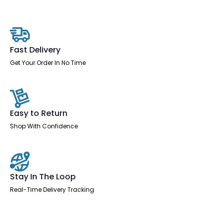
Slimline
Desk
With
Cable
Ports
quantity
Fast Delivery
Get Your Order In No Time
Easy to Return
Shop With Confidence
Stay In The Loop
Real-Time Delivery Tracking