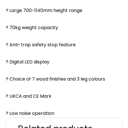
? Large 700-1140mm height range
? 70kg weight capacity
? Anti-trap safety stop feature
? Digital LED display
? Choice of 7 wood finishes and 3 leg colours
? UKCA and CE Mark
? Low noise operation