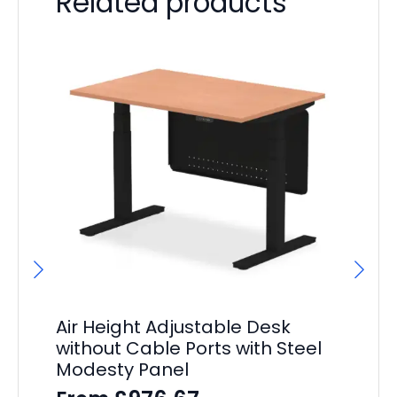
Related products
Air Height Adjustable Desk
Ai
without Cable Ports with Steel
Ad
Modesty Panel
Pe
S