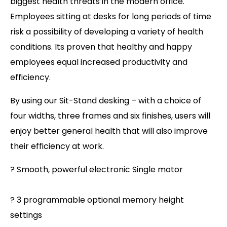
biggest health threats in the modern office.
Employees sitting at desks for long periods of time
risk a possibility of developing a variety of health
conditions. Its proven that healthy and happy
employees equal increased productivity and
efficiency.
By using our Sit-Stand desking – with a choice of
four widths, three frames and six finishes, users will
enjoy better general health that will also improve
their efficiency at work.
? Smooth, powerful electronic Single motor
? 3 programmable optional memory height
settings