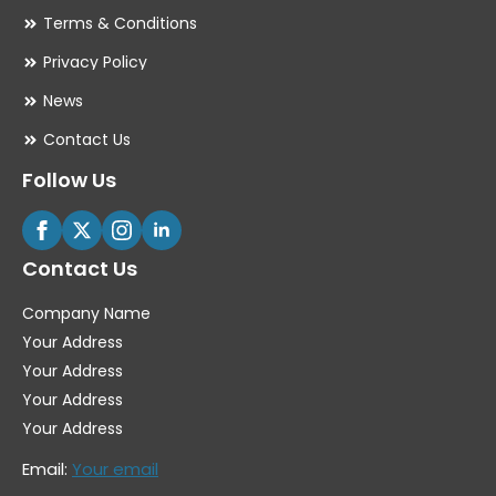
Terms & Conditions
Privacy Policy
News
Contact Us
Follow Us
Contact Us
Company Name
Your Address
Your Address
Your Address
Your Address
Email:
Your email