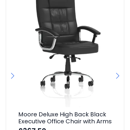
Moore Deluxe High Back Black
Executive Office Chair with Arms
Po
Du