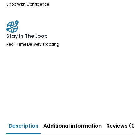
Shop With Confidence
Stay In The Loop
Real-Time Delivery Tracking
Description
Additional information
Reviews (0)