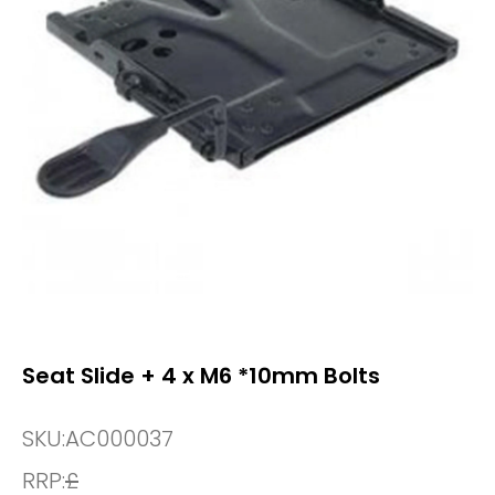
Seat Slide + 4 x M6 *10mm Bolts
SKU:
AC000037
RRP:
£