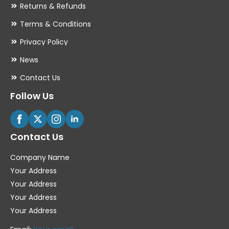
Returns & Refunds
Terms & Conditions
Privacy Policy
News
Contact Us
Follow Us
Contact Us
Company Name
Your Address
Your Address
Your Address
Your Address