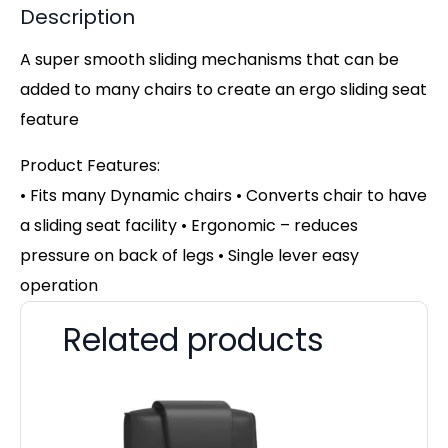
Description
A super smooth sliding mechanisms that can be
added to many chairs to create an ergo sliding seat
feature
Product Features:
• Fits many Dynamic chairs • Converts chair to have
a sliding seat facility • Ergonomic – reduces
pressure on back of legs • Single lever easy
operation
Related products