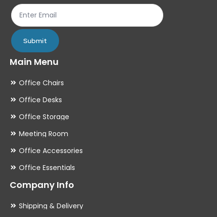
th
pr
pa
Submit
Main Menu
Office Chairs
Office Desks
Office Storage
Meeting Room
Office Accessories
Office Essentials
Company Info
Shipping & Delivery