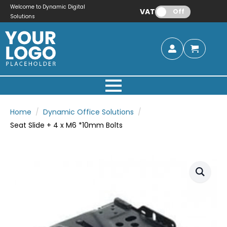
Welcome to Dynamic Digital
VAT:
Off
Solutions
Home
Dynamic Office Solutions
Seat Slide + 4 x M6 *10mm Bolts