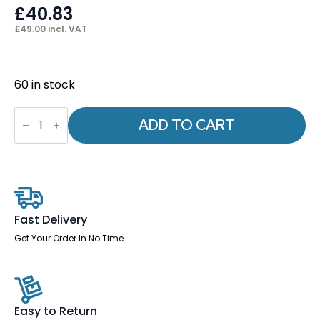
£
40.83
£
49.00
incl. VAT
60 in stock
Seat
Slide
ADD TO CART
+
4
x
M6
*10mm
Bolts
quantity
Fast Delivery
Get Your Order In No Time
Easy to Return