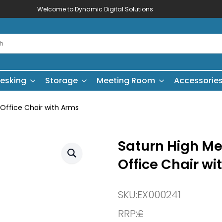
Welcome to Dynamic Digital Solutions
esking
Storage
Meeting Room
Accessorie
 Office Chair with Arms
Saturn High Me
Office Chair wi
SKU:
EX000241
RRP:
£