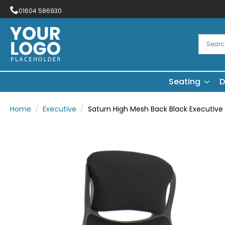
01604 586930
Seating
D
Home
Executive
Saturn High Mesh Back Black Executive