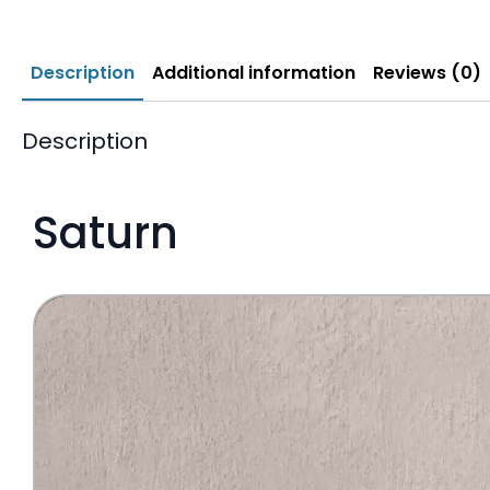
Description
Additional information
Reviews (0)
Description