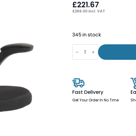
£
221.67
£
266.00
incl. VAT
345 in stock
Saturn
High
Mesh
Back
Black
Executive
Office
Chair
with
Arms
Fast Delivery
Ea
quantity
Get Your Order In No Time
Sh