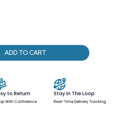
ADD TO CART
sy to Return
Stay In The Loop
op With Confidence
Real-Time Delivery Tracking