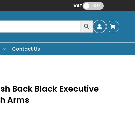
VAT:
Off
s
Contact Us
sh Back Black Executive
th Arms