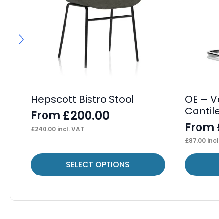
Hepscott Bistro Stool
OE – V
Cantil
£
200.00
From
From
£
240.00
incl. VAT
£
87.00
incl
This
This
SELECT OPTIONS
product
product
has
has
multiple
multiple
variants.
variants.