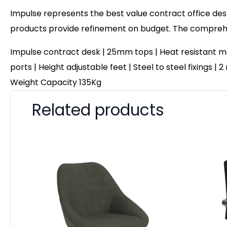
Impulse represents the best value contract office desk
products provide refinement on budget. The comprehen
Impulse contract desk | 25mm tops | Heat resistant me
ports | Height adjustable feet | Steel to steel fixings 
Weight Capacity 135Kg
Related products