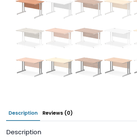
Description
Reviews (0)
Description