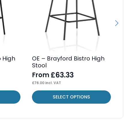
o High
OE – Brayford Bistro High
OE
Stool
Ca
£
63.33
From
F
£
76.00
incl. VAT
£
42
This
Thi
SELECT OPTIONS
product
pr
has
ha
multiple
mul
variants.
var