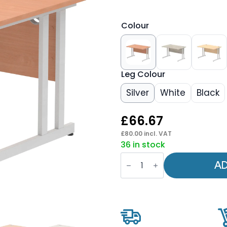
Colour
Leg Colour
Silver
White
Black
£
66.67
£
80.00
incl. VAT
36 in stock
OE
-
AD
Impulse
1200mm
Straight
Desk
Cantilever
Leg
quantity