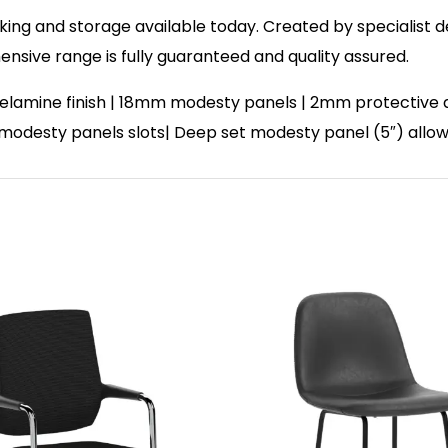
ing and storage available today. Created by specialist des
sive range is fully guaranteed and quality assured.
lamine finish | 18mm modesty panels | 2mm protective abs
| 2 modesty panels slots| Deep set modesty panel (5″) allo