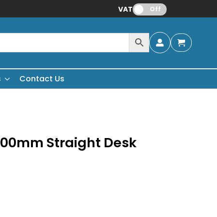
VAT:
Off
s
Contact Us
200mm Straight Desk