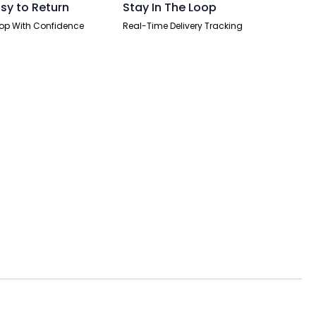
sy to Return
Stay In The Loop
op With Confidence
Real-Time Delivery Tracking