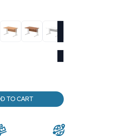
D TO CART