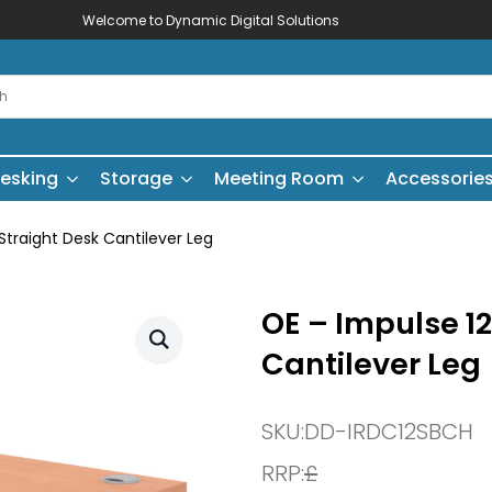
Welcome to Dynamic Digital Solutions
esking
Storage
Meeting Room
Accessorie
traight Desk Cantilever Leg
OE – Impulse 1
Cantilever Leg
SKU:
DD-IRDC12SBCH
RRP:
£