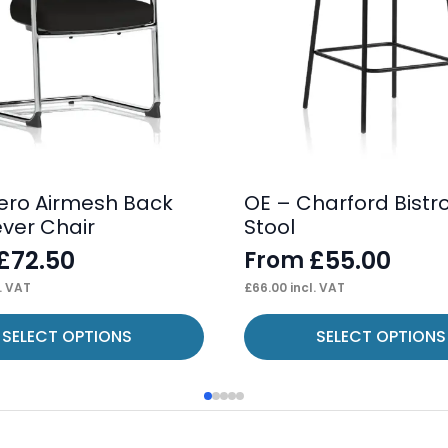
ero Airmesh Back
OE – Charford Bistr
ever Chair
Stool
£
72.50
£
55.00
From
. VAT
£
66.00
incl. VAT
This
SELECT OPTIONS
SELECT OPTIONS
product
has
multiple
variants.