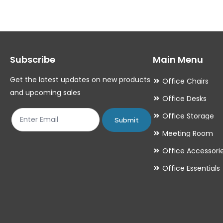
The
The
options
options
may
may
Subscribe
Main Menu
be
be
chosen
chosen
Get the latest updates on new products
Office Chairs
on
on
and upcoming sales
Office Desks
the
the
Office Storage
product
product
Submit
Meeting Room
page
page
Office Accessori
Office Essentials