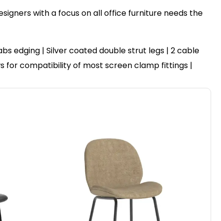
igners with a focus on all office furniture needs the
 edging | Silver coated double strut legs | 2 cable
ws for compatibility of most screen clamp fittings |