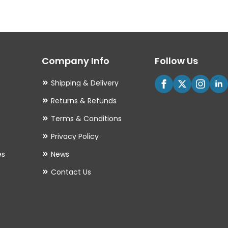
The
options
may
Company Info
Follow Us
be
chosen
Shipping & Delivery
on
Returns & Refunds
the
Terms & Conditions
product
Privacy Policy
page
es
News
Contact Us