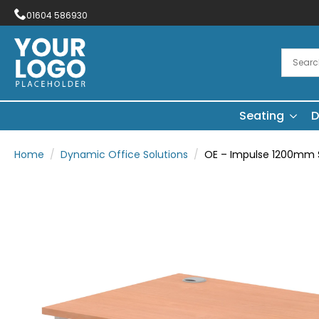
01604 586930
Seating
D
Home
Dynamic Office Solutions
OE – Impulse 1200mm S