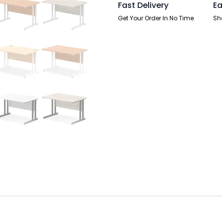
Fast Delivery
Ea
Get Your Order In No Time
Sh