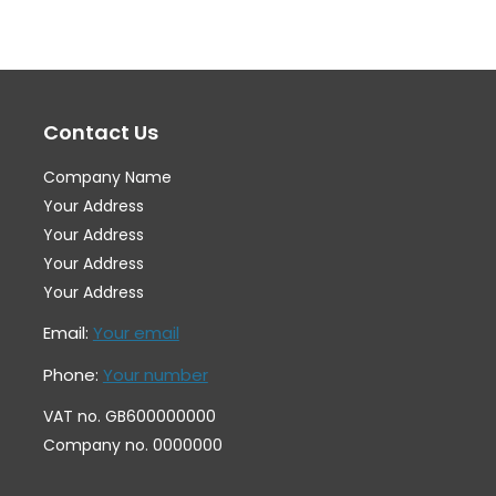
The
Th
options
op
may
ma
Contact Us
be
be
chosen
ch
Company Name
on
on
Your Address
the
th
Your Address
Your Address
product
pr
Your Address
page
pa
Email:
Your email
Phone:
Your number
VAT no. GB600000000
Company no. 0000000