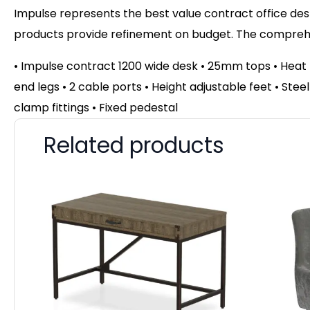
Impulse represents the best value contract office desk
products provide refinement on budget. The comprehen
• Impulse contract 1200 wide desk • 25mm tops • Hea
end legs • 2 cable ports • Height adjustable feet • Ste
clamp fittings • Fixed pedestal
Related products