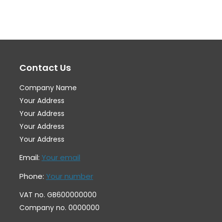
variants.
var
The
Th
options
op
may
ma
Contact Us
be
be
chosen
ch
Company Name
on
on
Your Address
the
th
Your Address
Your Address
product
pr
Your Address
page
pa
Email:
Your email
Phone:
Your number
VAT no. GB600000000
Company no. 0000000