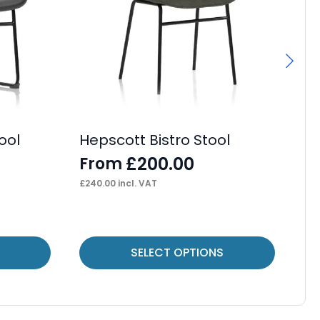
ool
Hepscott Bistro Stool
OE
Ca
£
200.00
From
F
£
240.00
incl. VAT
£
42
This
Thi
SELECT OPTIONS
product
pr
has
ha
multiple
mul