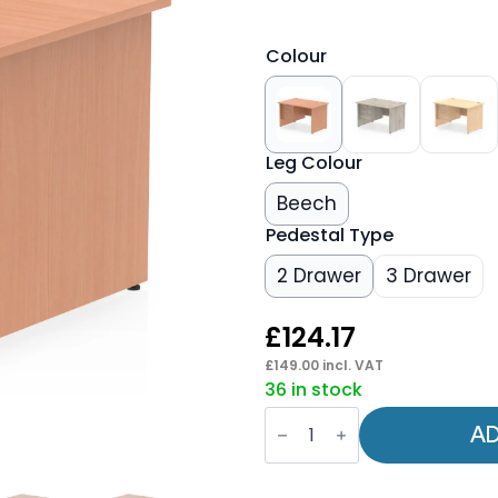
Colour
Leg Colour
Beech
Pedestal Type
2 Drawer
3 Drawer
£
124.17
£
149.00
incl. VAT
36 in stock
OE
-
AD
Impulse
1200mm
Panel