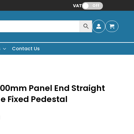
VAT:
Off
s
Contact Us
200mm Panel End Straight
le Fixed Pedestal
H