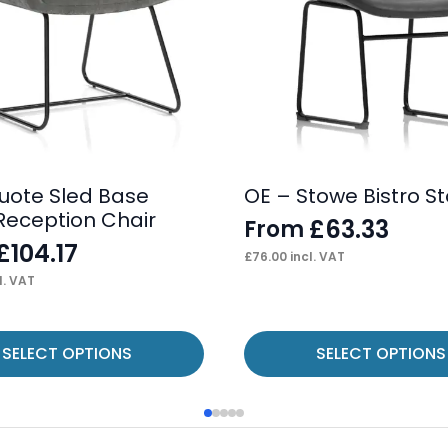
uote Sled Base
OE – Stowe Bistro St
 Reception Chair
£
63.33
From
£
104.17
£
76.00
incl. VAT
l. VAT
This
SELECT OPTIONS
SELECT OPTIONS
product
has
multiple