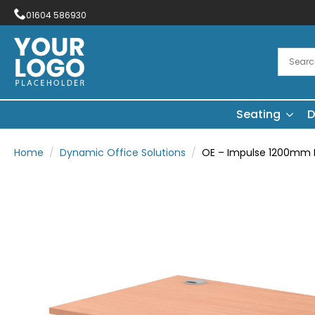
01604 586930
Seating
D
Home
Dynamic Office Solutions
OE – Impulse 1200mm Pa