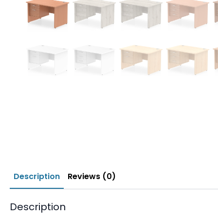
Description
Reviews (0)
Description