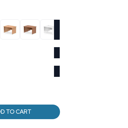
D TO CART