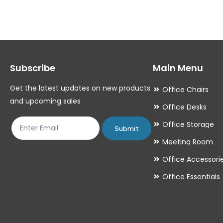
variants.
variants.
The
The
options
options
may
may
Subscribe
Main Menu
be
be
chosen
chosen
Get the latest updates on new products
Office Chairs
on
on
and upcoming sales
Office Desks
the
the
Office Storage
product
product
Submit
Meeting Room
page
page
Office Accessori
Office Essentials