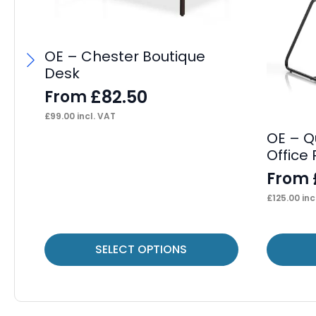
OE – Chester Boutique
Desk
£
82.50
From
£
99.00
incl. VAT
OE – Q
Office
From
£
125.00
inc
This
This
SELECT OPTIONS
product
product
has
has
multiple
multiple