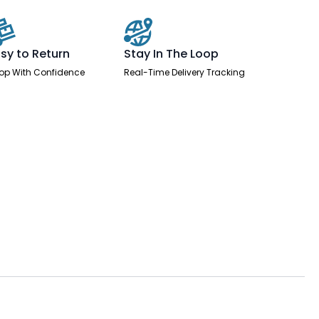
sy to Return
Stay In The Loop
op With Confidence
Real-Time Delivery Tracking