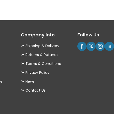
variants.
The
options
may
Company Info
Follow Us
be
chosen
Shipping & Delivery
on
Returns & Refunds
the
Terms & Conditions
product
Privacy Policy
page
es
News
Contact Us