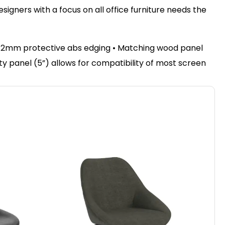
igners with a focus on all office furniture needs the
• 2mm protective abs edging • Matching wood panel
sty panel (5”) allows for compatibility of most screen