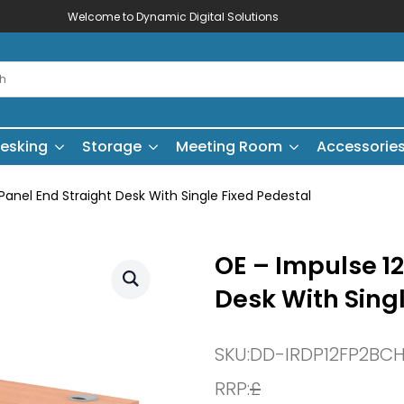
Welcome to Dynamic Digital Solutions
esking
Storage
Meeting Room
Accessorie
nel End Straight Desk With Single Fixed Pedestal
OE – Impulse 1
Desk With Sing
SKU:
DD-IRDP12FP2BC
RRP:
£