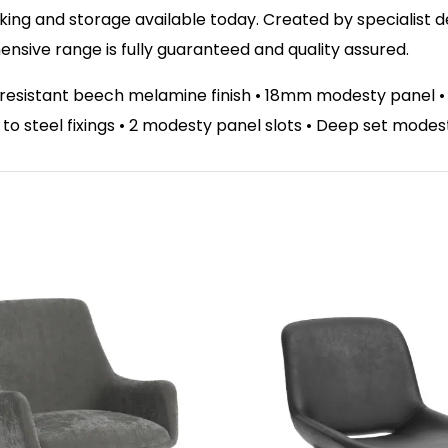
ing and storage available today. Created by specialist des
sive range is fully guaranteed and quality assured.
t resistant beech melamine finish • 18mm modesty panel 
el to steel fixings • 2 modesty panel slots • Deep set mode