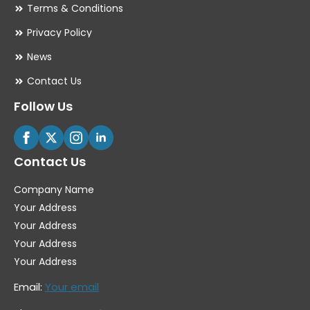
Terms & Conditions
Privacy Policy
News
Contact Us
Follow Us
Contact Us
Company Name
Your Address
Your Address
Your Address
Your Address
Email:
Your email