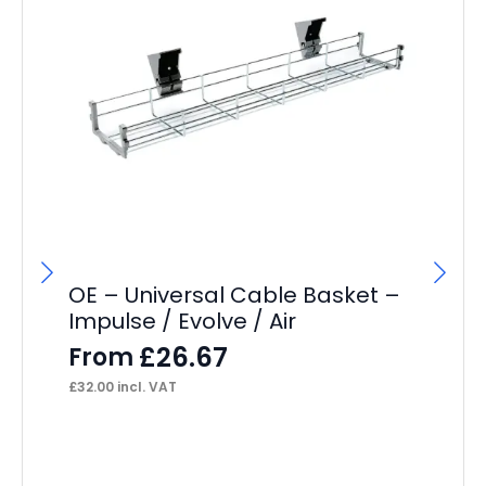
OE – Universal Cable Basket –
Impulse / Evolve / Air
£
26.67
From
£
32.00
incl. VAT
OE
Ca