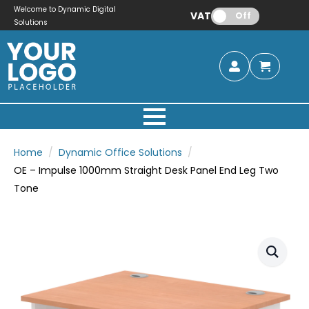
Welcome to Dynamic Digital
VAT:
Off
Solutions
Home
Dynamic Office Solutions
OE – Impulse 1000mm Straight Desk Panel End Leg Two
Tone