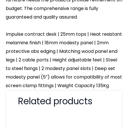
budget. The comprehensive range is fully
guaranteed and quality assured.
Impulse contract desk | 25mm tops | Heat resistant
melamine finish | 18mm modesty panel | 2mm
protective abs edging | Matching wood panel end
legs | 2 cable ports | Height adjustable feet | Steel
to steel fixings | 2 modesty panel slots | Deep set
modesty panel (5″) allows for compatibility of most
screen clamp fittings | Weight Capacity 135Kg
Related products