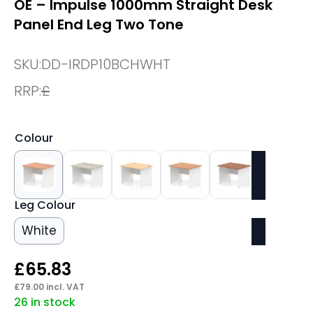
OE – Impulse 1000mm Straight Desk
Panel End Leg Two Tone
SKU:
DD-IRDP10BCHWHT
RRP:
£
Colour
Leg Colour
White
£
65.83
£
79.00
incl. VAT
26 in stock