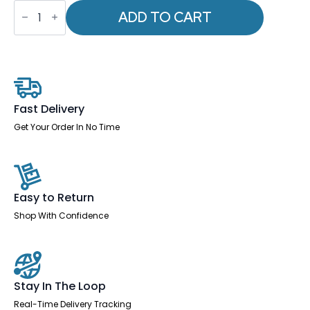
OE
-
ADD TO CART
Impulse
1000mm
Straight
Desk
Panel
End
Leg
Two
Fast Delivery
Tone
quantity
Get Your Order In No Time
Easy to Return
Shop With Confidence
Stay In The Loop
Real-Time Delivery Tracking