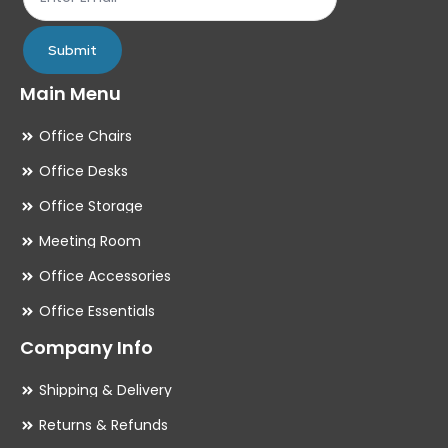
page
pa
Submit
Main Menu
Office Chairs
Office Desks
Office Storage
Meeting Room
Office Accessories
Office Essentials
Company Info
Shipping & Delivery
Returns & Refunds