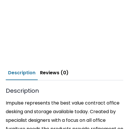
Description
Reviews (0)
Description
Impulse represents the best value contract office
desking and storage available today. Created by
specialist designers with a focus on all office
furniture needs the products provide refinement on