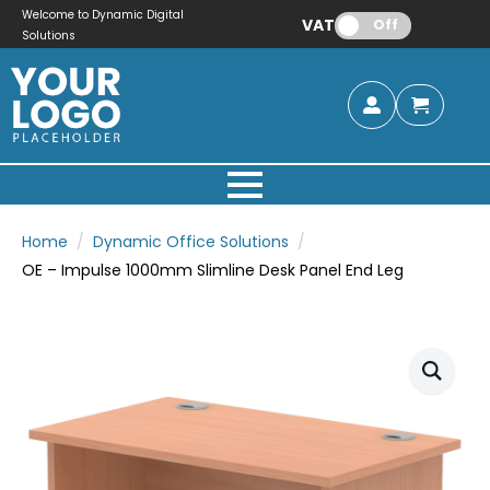
Welcome to Dynamic Digital
VAT:
Off
Solutions
Home
Dynamic Office Solutions
OE – Impulse 1000mm Slimline Desk Panel End Leg