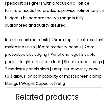
specialist designers with a focus on all office
furniture needs the products provide refinement on
budget. The comprehensive range is fully
guaranteed and quality assured.
Impulse contract desk | 25mm tops | Heat resistant
melamine finish | 18mm modesty panels | 2mm
protective abs edging | Panel end legs | 2 cable
ports | Height adjustable feet | Steel to steel fixings |
2 modesty panels slots | Deep set modesty panel
(5″) allows for compatibility of most screen clamp
fittings | Weight Capacity 135Kg
Related products