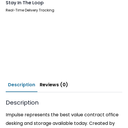
Stay In The Loop
Real-Time Delivery Tracking
Description
Reviews (0)
Description
Impulse represents the best value contract office
desking and storage available today. Created by