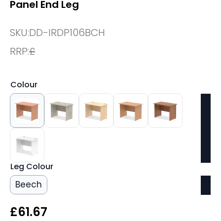
Panel End Leg
SKU:
DD-IRDP106BCH
RRP:
£
Colour
Leg Colour
Beech
£
61.67