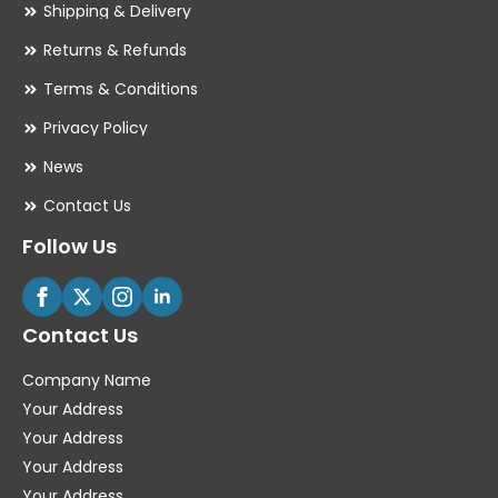
Shipping & Delivery
Returns & Refunds
Terms & Conditions
Privacy Policy
News
Contact Us
Follow Us
Contact Us
Company Name
Your Address
Your Address
Your Address
Your Address