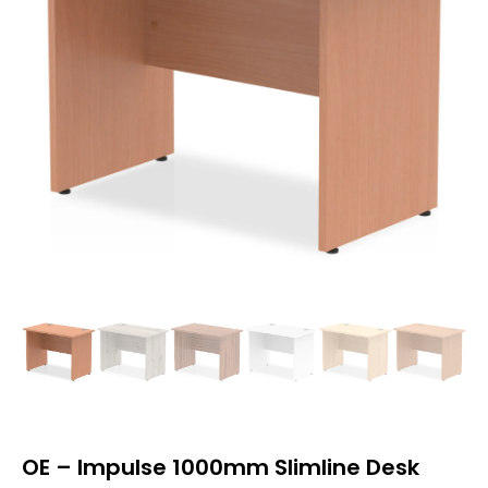
OE – Impulse 1000mm Slimline Desk