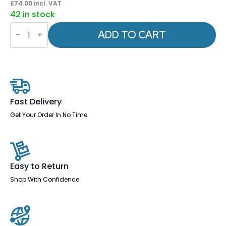
£
74.00
incl. VAT
42 in stock
OE
-
ADD TO CART
Impulse
1000mm
Slimline
Desk
Panel
End
Leg
quantity
Fast Delivery
Get Your Order In No Time
Easy to Return
Shop With Confidence