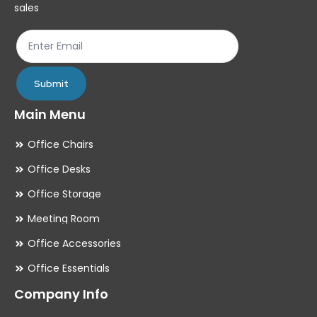
on
on
sales
the
th
product
pr
page
pa
Submit
Main Menu
Office Chairs
Office Desks
Office Storage
Meeting Room
Office Accessories
Office Essentials
Company Info