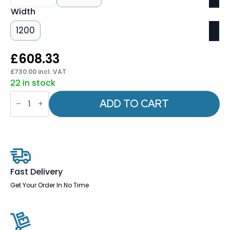
Width
1200
£
608.33
£
730.00
incl. VAT
22 in stock
Italia
Slimline
ADD TO CART
Rectangular
Poseur
Table
Black
Leg
quantity
Fast Delivery
Get Your Order In No Time