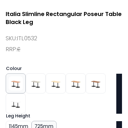
Italia Slimline Rectangular Poseur Table
Black Leg
SKU:
ITL0532
RRP:
£
Colour
Leg Height
1145mm
725mm