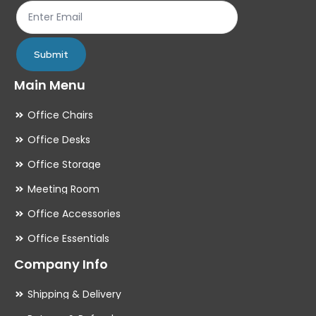
product
pr
page
pa
Submit
Main Menu
Office Chairs
Office Desks
Office Storage
Meeting Room
Office Accessories
Office Essentials
Company Info
Shipping & Delivery