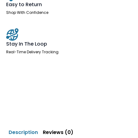
Easy to Return
Shop With Confidence
Stay In The Loop
Real-Time Delivery Tracking
Description
Reviews (0)