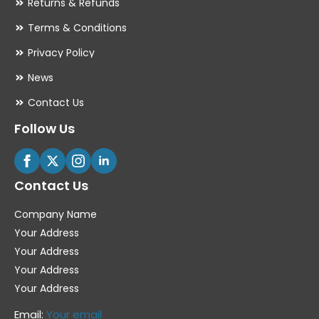
Returns & Refunds
Terms & Conditions
Privacy Policy
News
Contact Us
Follow Us
Contact Us
Company Name
Your Address
Your Address
Your Address
Your Address
Email:
Your email