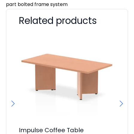
part bolted frame system
Related products
Impulse Coffee Table
It