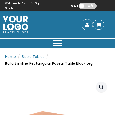
Welcome to Dynamic Digital
VAT:
Off
Solutions
Home
Bistro Tables
Italia Slimline Rectangular Poseur Table Black Leg