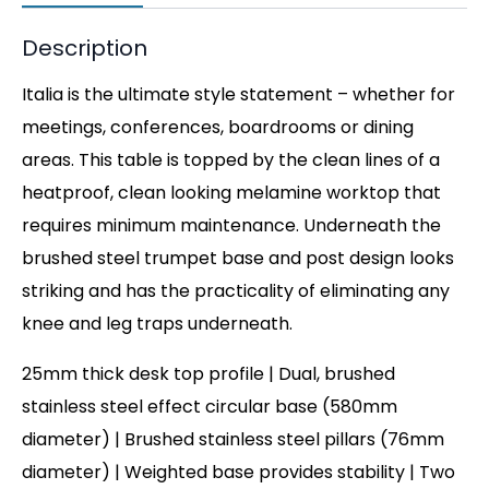
Description
Italia is the ultimate style statement – whether for
meetings, conferences, boardrooms or dining
areas. This table is topped by the clean lines of a
heatproof, clean looking melamine worktop that
requires minimum maintenance. Underneath the
brushed steel trumpet base and post design looks
striking and has the practicality of eliminating any
knee and leg traps underneath.
25mm thick desk top profile | Dual, brushed
stainless steel effect circular base (580mm
diameter) | Brushed stainless steel pillars (76mm
diameter) | Weighted base provides stability | Two