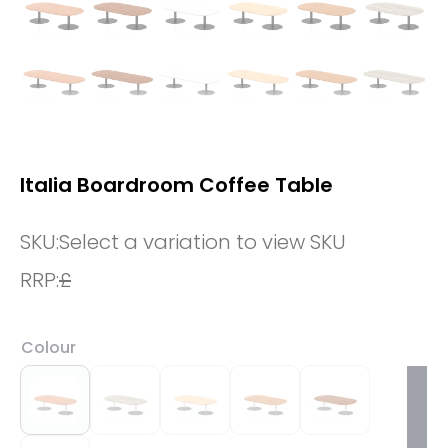
Italia Boardroom Coffee Table
SKU:
Select a variation to view SKU
RRP:
£
Colour