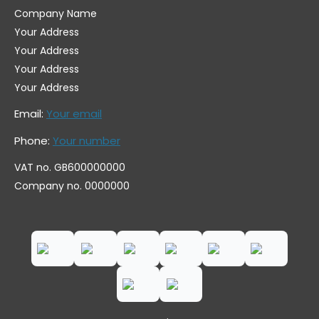
Company Name
Your Address
Your Address
Your Address
Your Address
Email:
Your email
Phone:
Your number
VAT no. GB600000000
Company no. 0000000