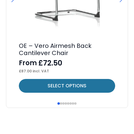
It
L
F
£
85
OE – Vero Airmesh Back
Cantilever Chair
£
72.50
From
£
87.00
incl. VAT
This
Thi
SELECT OPTIONS
product
pr
has
ha
multiple
mul
variants.
var
The
Th