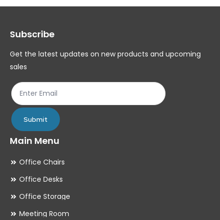
options
op
may
ma
Subscribe
be
be
chosen
ch
Get the latest updates on new products and upcoming
on
on
sales
the
th
product
pr
page
pa
Submit
Main Menu
Office Chairs
Office Desks
Office Storage
Meeting Room