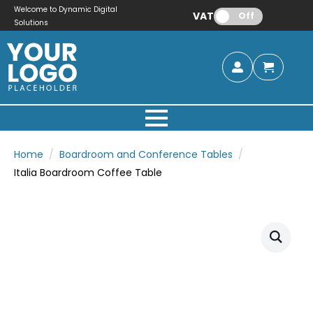
Welcome to Dynamic Digital
VAT:
Off
Solutions
Home
Boardroom and Conference Tables
Italia Boardroom Coffee Table