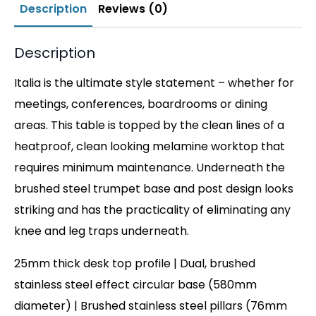
Description
Reviews (0)
Description
Italia is the ultimate style statement – whether for
meetings, conferences, boardrooms or dining
areas. This table is topped by the clean lines of a
heatproof, clean looking melamine worktop that
requires minimum maintenance. Underneath the
brushed steel trumpet base and post design looks
striking and has the practicality of eliminating any
knee and leg traps underneath.
25mm thick desk top profile | Dual, brushed
stainless steel effect circular base (580mm
diameter) | Brushed stainless steel pillars (76mm