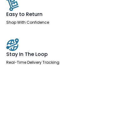
Easy to Return
Shop With Confidence
Stay In The Loop
Real-Time Delivery Tracking