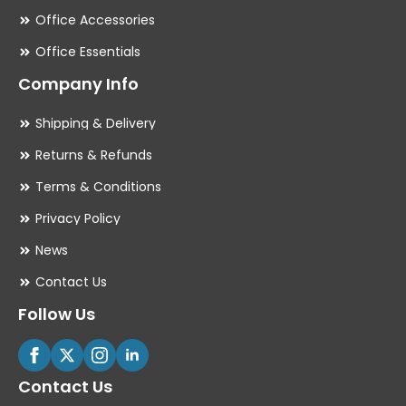
Office Accessories
Office Essentials
Company Info
Shipping & Delivery
Returns & Refunds
Terms & Conditions
Privacy Policy
News
Contact Us
Follow Us
Contact Us