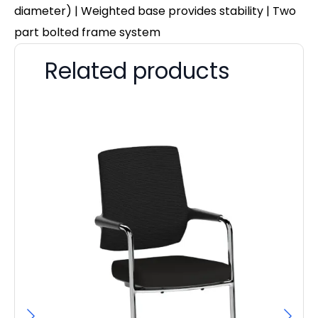
diameter) | Weighted base provides stability | Two
part bolted frame system
Related products