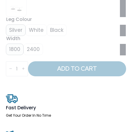
Leg Colour
Silver
White
Black
Width
1800
2400
Italia
Boardroom
ADD TO CART
Coffee
Table
quantity
Fast Delivery
Get Your Order In No Time