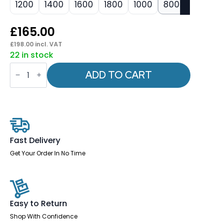
1200
1400
1600
1800
1000
800
£
165.00
£
198.00
incl. VAT
22 in stock
Impulse
Straight
ADD TO CART
Screens
-
400mm
High
quantity
Fast Delivery
Get Your Order In No Time
Easy to Return
Shop With Confidence