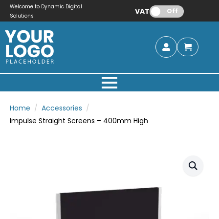
Welcome to Dynamic Digital
VAT:
Off
Solutions
Home
Accessories
Impulse Straight Screens – 400mm High