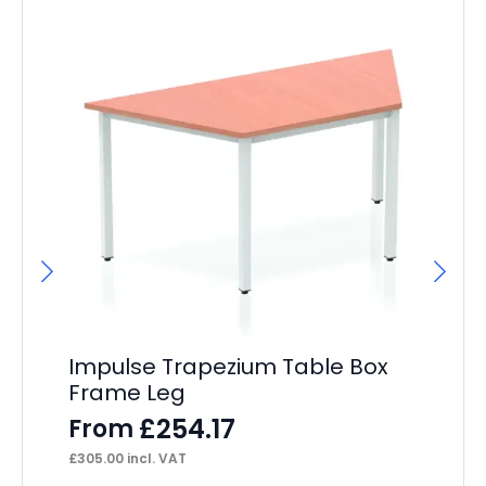
Impulse Trapezium Table Box
Im
Frame Leg
Wi
£
254.17
From
F
£
305.00
incl. VAT
£
36