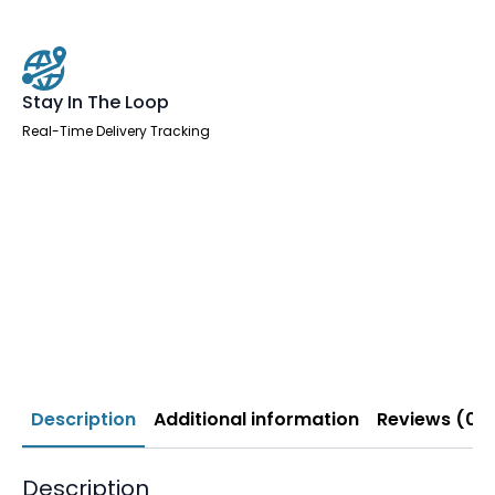
Stay In The Loop
Real-Time Delivery Tracking
Description
Additional information
Reviews (0)
Description