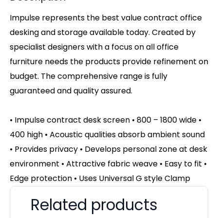
Impulse represents the best value contract office
desking and storage available today. Created by
specialist designers with a focus on all office
furniture needs the products provide refinement on
budget. The comprehensive range is fully
guaranteed and quality assured.
• Impulse contract desk screen • 800 – 1800 wide •
400 high • Acoustic qualities absorb ambient sound
• Provides privacy • Develops personal zone at desk
environment • Attractive fabric weave • Easy to fit •
Edge protection • Uses Universal G style Clamp
Related products