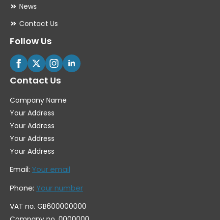
News
Contact Us
Follow Us
Contact Us
Company Name
Your Address
Your Address
Your Address
Your Address
Email:
Your email
Phone:
Your number
VAT no. GB600000000
Company no. 0000000