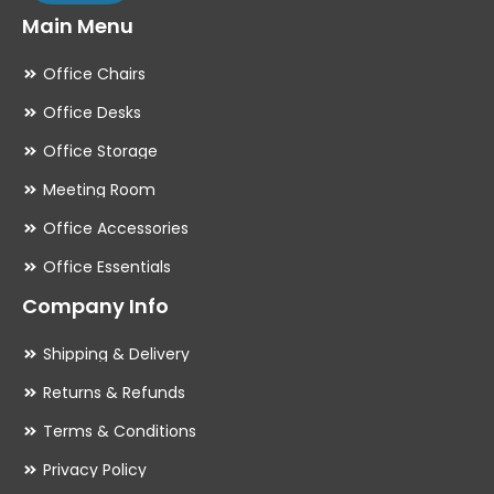
Main Menu
Office Chairs
Office Desks
Office Storage
Meeting Room
Office Accessories
Office Essentials
Company Info
Shipping & Delivery
Returns & Refunds
Terms & Conditions
Privacy Policy