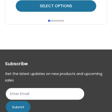
This
Thi
SELECT OPTIONS
product
pr
has
ha
multiple
mul
variants.
var
The
Th
options
op
may
ma
Subscribe
be
be
chosen
ch
Get the latest updates on new products and upcoming
on
on
sales
the
th
product
pr
page
pa
Submit