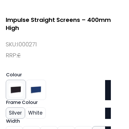
Impulse Straight Screens – 400mm
High
SKU:
I000271
RRP:
£
Colour
Frame Colour
Silver
White
Width