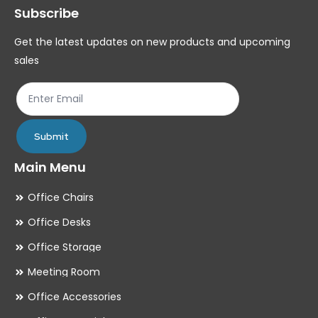
Subscribe
be
be
chosen
ch
Get the latest updates on new products and upcoming
on
on
sales
the
th
product
pr
page
pa
Submit
Main Menu
Office Chairs
Office Desks
Office Storage
Meeting Room
Office Accessories