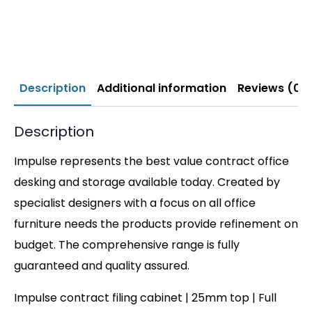
Description
Additional information
Reviews (0)
Description
Impulse represents the best value contract office
desking and storage available today. Created by
specialist designers with a focus on all office
furniture needs the products provide refinement on
budget. The comprehensive range is fully
guaranteed and quality assured.
Impulse contract filing cabinet | 25mm top | Full