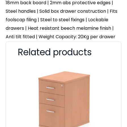
18mm back board | 2mm abs protective edges |
Steel handles | Solid box drawer construction | Fits
foolscap filing | Steel to steel fixings | Lockable
drawers | Heat resistant beech melamine finish |
Anti tilt fitted | Weight Capacity: 20Kg per drawer
Related products