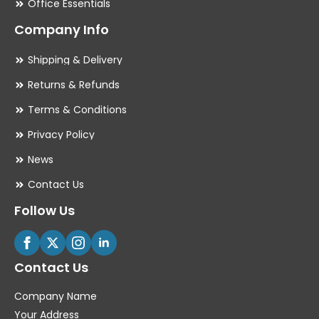
Office Essentials
Company Info
Shipping & Delivery
Returns & Refunds
Terms & Conditions
Privacy Policy
News
Contact Us
Follow Us
Contact Us
Company Name
Your Address