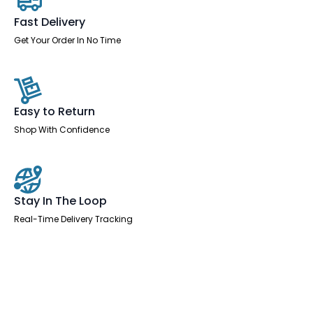
Fast Delivery
Get Your Order In No Time
Easy to Return
Shop With Confidence
Stay In The Loop
Real-Time Delivery Tracking