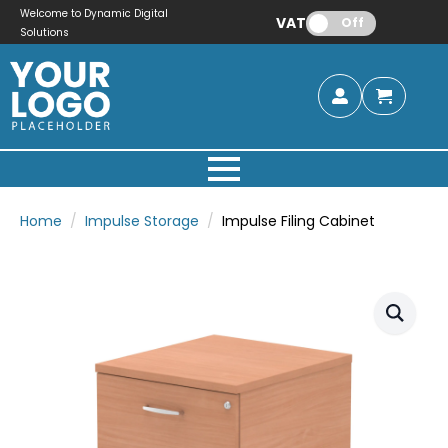
Welcome to Dynamic Digital
VAT:
Off
Solutions
Home
Impulse Storage
Impulse Filing Cabinet