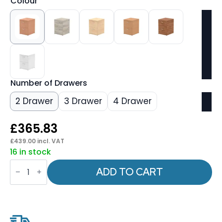
Colour
Number of Drawers
2 Drawer
3 Drawer
4 Drawer
£
365.83
£
439.00
incl. VAT
16 in stock
Impulse
Filing
ADD TO CART
Cabinet
quantity