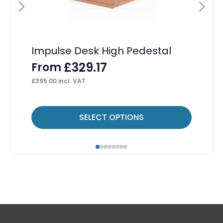
Impulse Desk High Pedestal
Im
4 
£
329.17
From
F
£
395.00
incl. VAT
£
34
This
Thi
SELECT OPTIONS
product
pr
has
ha
multiple
mul
variants.
var
The
Th
options
op
may
ma