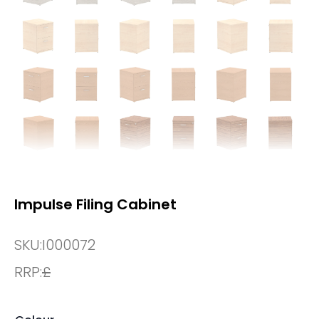
Impulse Filing Cabinet
SKU:
I000072
RRP:
£