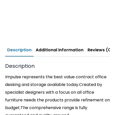
Description
Additional information
Reviews (0)
Description
Impulse represents the best value contract office
desking and storage available today.Created by
specialist designers with a focus on all office
furniture needs the products provide refinement on
budget.The comprehensive range is fully