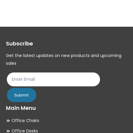
variants.
var
The
Th
options
op
may
ma
Subscribe
be
be
chosen
ch
Get the latest updates on new products and upcoming
on
on
sales
the
th
product
pr
page
pa
Submit
Main Menu
Office Chairs
Office Desks