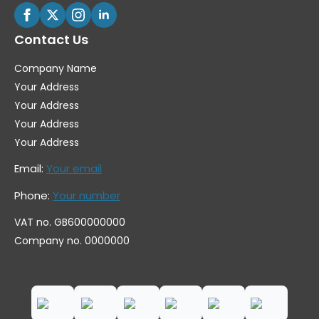
Contact Us
Company Name
Your Address
Your Address
Your Address
Your Address
Email:
Your email
Phone:
Your number
VAT no. GB600000000
Company no. 0000000