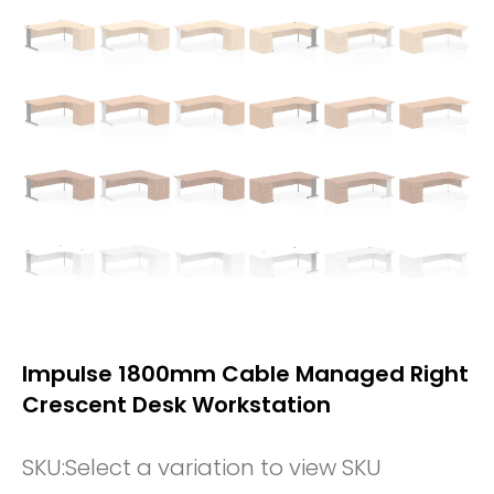
Impulse 1800mm Cable Managed Right
Crescent Desk Workstation
SKU:
Select a variation to view SKU