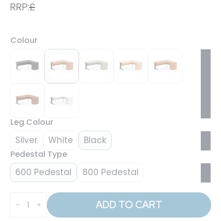
RRP:
£
Colour
Leg Colour
Silver
White
Black
Pedestal Type
600 Pedestal
800 Pedestal
Impulse
1800mm
ADD TO CART
Cable
Managed