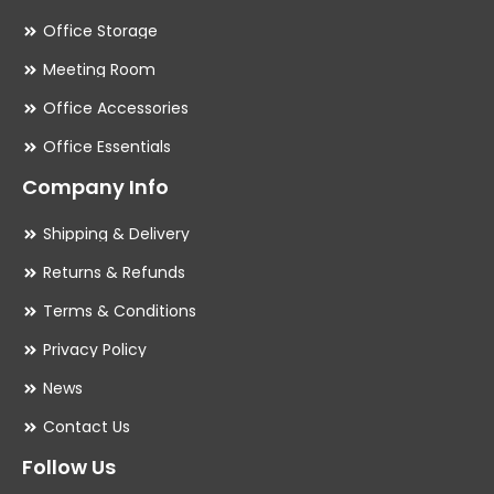
Office Storage
Meeting Room
Office Accessories
Office Essentials
Company Info
Shipping & Delivery
Returns & Refunds
Terms & Conditions
Privacy Policy
News
Contact Us
Follow Us