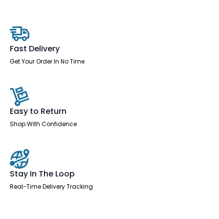
Right
Crescent
Desk
Workstation
quantity
Fast Delivery
Get Your Order In No Time
Easy to Return
Shop With Confidence
Stay In The Loop
Real-Time Delivery Tracking