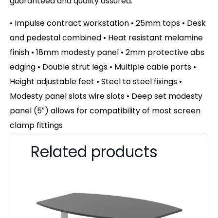
guaranteed and quality assured.
• Impulse contract workstation • 25mm tops • Desk
and pedestal combined • Heat resistant melamine
finish • 18mm modesty panel • 2mm protective abs
edging • Double strut legs • Multiple cable ports •
Height adjustable feet • Steel to steel fixings •
Modesty panel slots wire slots • Deep set modesty
panel (5″) allows for compatibility of most screen
clamp fittings
Related products