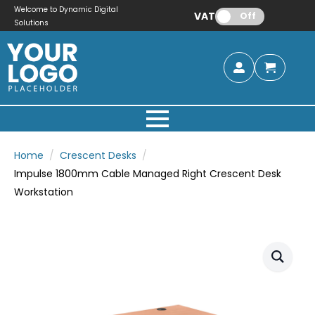
Welcome to Dynamic Digital
VAT:
Off
Solutions
Home
Crescent Desks
Impulse 1800mm Cable Managed Right Crescent Desk
Workstation