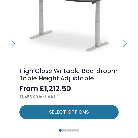
High Gloss Writable Boardroom
Im
Table Height Adjustable
F
£
1,212.50
From
£
60
£
1,455.00
incl. VAT
This
Thi
SELECT OPTIONS
product
pr
has
ha
multiple
mul