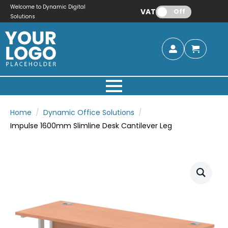
Welcome to Dynamic Digital
VAT:
Off
Solutions
Home
Dynamic Office Solutions
Impulse 1600mm Slimline Desk Cantilever Leg