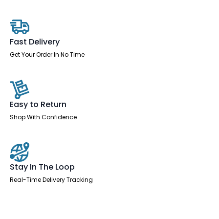
Leg
quantity
Fast Delivery
Get Your Order In No Time
Easy to Return
Shop With Confidence
Stay In The Loop
Real-Time Delivery Tracking