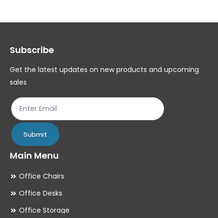
The
Th
options
op
may
ma
Subscribe
be
be
chosen
ch
Get the latest updates on new products and upcoming
on
on
sales
the
th
product
pr
page
pa
Submit
Main Menu
Office Chairs
Office Desks
Office Storage