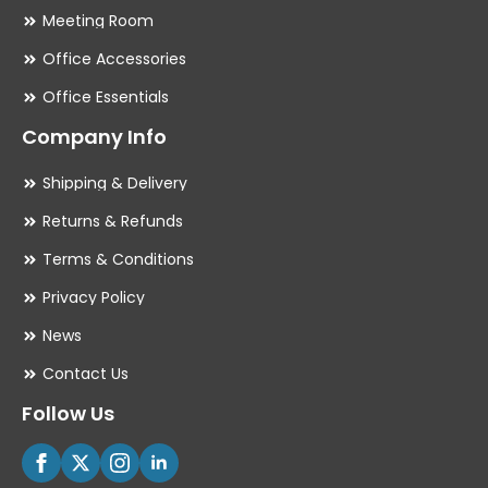
Meeting Room
Office Accessories
Office Essentials
Company Info
Shipping & Delivery
Returns & Refunds
Terms & Conditions
Privacy Policy
News
Contact Us
Follow Us