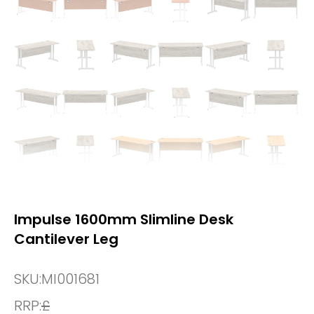
Impulse 1600mm Slimline Desk
Cantilever Leg
SKU:
MI001681
RRP:
£