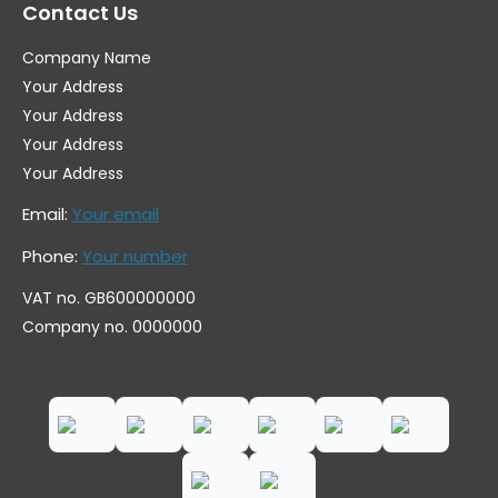
Contact Us
Company Name
Your Address
Your Address
Your Address
Your Address
Email:
Your email
Phone:
Your number
VAT no. GB600000000
Company no. 0000000