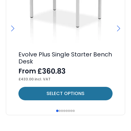
Evolve Plus Single Starter Bench
Os
Desk
F
£
360.83
From
£
61
£
433.00
incl. VAT
This
Thi
SELECT OPTIONS
product
pr
has
ha
multiple
mul
variants.
var