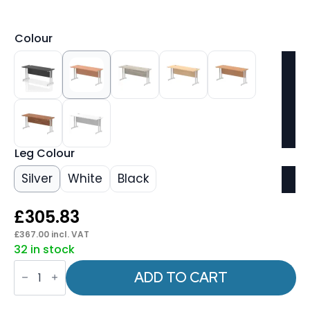
Colour
Leg Colour
Silver
White
Black
£
305.83
£
367.00
incl. VAT
32 in stock
Impulse
1600mm
ADD TO CART
Slimline
Desk
Cantilever