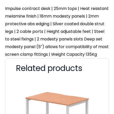
Impulse contract desk | 25mm tops | Heat resistant
melamine finish | 18mm modesty panels | 2mm
protective abs edging | Silver coated double strut
legs | 2 cable ports | Height adjustable feet | Steel
to steel fixings | 2 modesty panels slots Deep set
modesty panel (5″) allows for compatibility of most
screen clamp fittings | Weight Capacity 135Kg
Related products