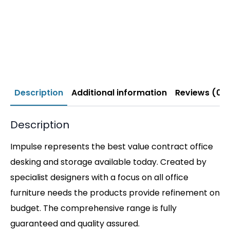
Description
Additional information
Reviews (0)
Description
Impulse represents the best value contract office
desking and storage available today. Created by
specialist designers with a focus on all office
furniture needs the products provide refinement on
budget. The comprehensive range is fully
guaranteed and quality assured.