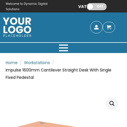
Welcome to Dynamic Digital
VAT:
Off
Solutions
Home
Workstations
Impulse 1600mm Cantilever Straight Desk With Single
Fixed Pedestal