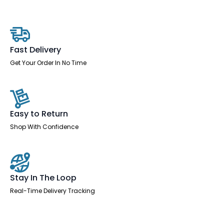
Desk
With
Single
Fixed
Pedestal
quantity
Fast Delivery
Get Your Order In No Time
Easy to Return
Shop With Confidence
Stay In The Loop
Real-Time Delivery Tracking