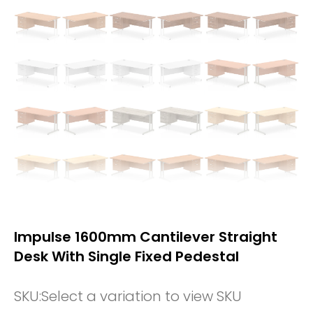
Impulse 1600mm Cantilever Straight
Desk With Single Fixed Pedestal
SKU:
Select a variation to view SKU