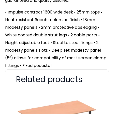
guaranteed and quality assured.
• Impulse contract 1600 wide desk • 25mm tops •
Heat resistant Beech melamine finish • 18mm
modesty panels • 2mm protective abs edging •
White coated double strut legs • 2 cable ports •
Height adjustable feet • Steel to steel fixings • 2
modesty panels slots • Deep set modesty panel
(5”) allows for compatibility of most screen clamp
fittings • Fixed pedestal
Related products