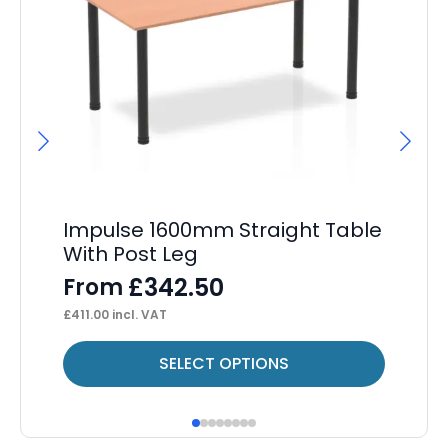
Impulse 1600mm Straight Table
Ai
With Post Leg
Ca
£
342.50
From
F
£
411.00
incl. VAT
£
1,
This
Thi
SELECT OPTIONS
product
pr
has
ha
multiple
mul