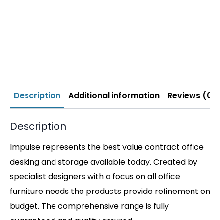
Description
Additional information
Reviews (0)
Description
Impulse represents the best value contract office
desking and storage available today. Created by
specialist designers with a focus on all office
furniture needs the products provide refinement on
budget. The comprehensive range is fully