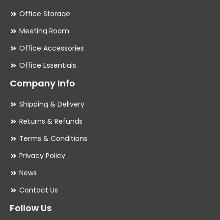
Office Storage
Meeting Room
Office Accessories
Office Essentials
Company Info
Shipping & Delivery
Returns & Refunds
Terms & Conditions
Privacy Policy
News
Contact Us
Follow Us