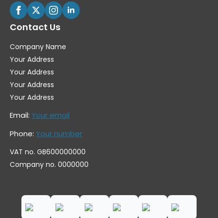
Contact Us
Company Name
Your Address
Your Address
Your Address
Your Address
Email:
Your email
Phone:
Your number
VAT no. GB600000000
Company no. 0000000