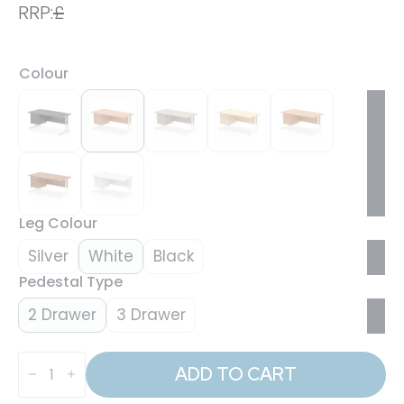
RRP:
£
Colour
Leg Colour
Silver
White
Black
Pedestal Type
2 Drawer
3 Drawer
Impulse
1600mm
ADD TO CART
Cantilever
Straight