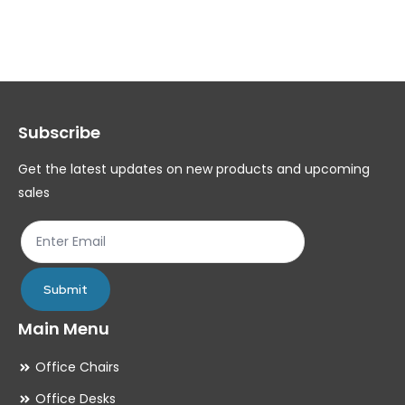
variants.
var
The
Th
options
op
may
ma
Subscribe
be
be
chosen
ch
Get the latest updates on new products and upcoming
on
on
sales
the
th
product
pr
page
pa
Submit
Main Menu
Office Chairs
Office Desks