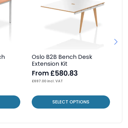
ch
Oslo B2B Bench Desk
Os
Extension Kit
De
£
580.83
From
F
£
697.00
incl. VAT
£
44
This
Thi
SELECT OPTIONS
product
pr
has
ha
multiple
mul