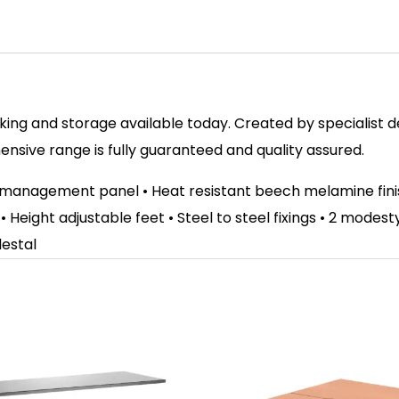
ing and storage available today. Created by specialist des
sive range is fully guaranteed and quality assured.
e management panel • Heat resistant beech melamine fi
 • Height adjustable feet • Steel to steel fixings • 2 mode
destal