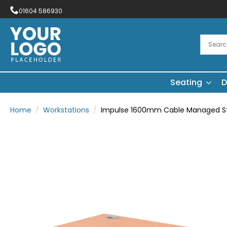
01604 586930
Seating
D
Home
Workstations
Impulse 1600mm Cable Managed Str