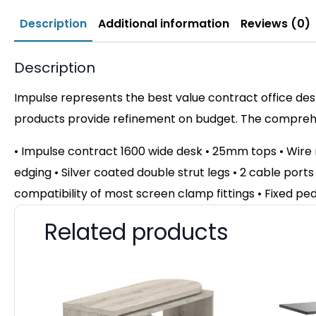
Description
Additional information
Reviews (0)
Description
Impulse represents the best value contract office desk
products provide refinement on budget. The comprehen
• Impulse contract 1600 wide desk • 25mm tops • Wir
edging • Silver coated double strut legs • 2 cable ports
compatibility of most screen clamp fittings • Fixed pe
Related products