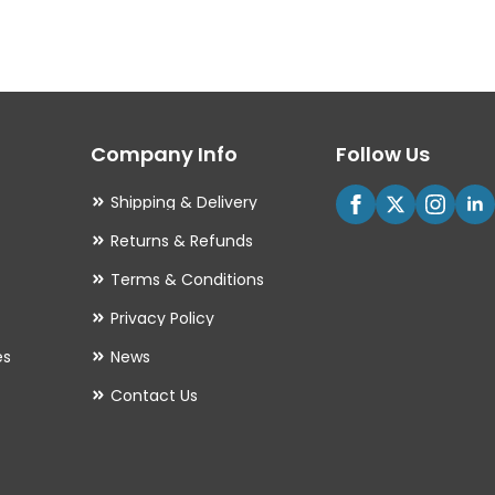
variants.
The
options
may
Company Info
Follow Us
be
chosen
Shipping & Delivery
on
Returns & Refunds
the
Terms & Conditions
product
Privacy Policy
page
es
News
Contact Us