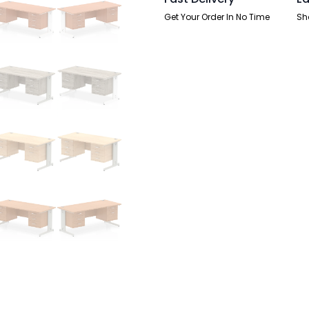
quantity
Get Your Order In No Time
Sh