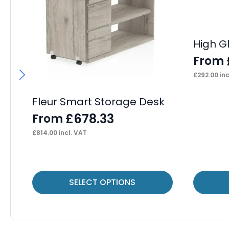
High G
From
£
292.00
inc
Fleur Smart Storage Desk
£
678.33
From
£
814.00
incl. VAT
This
This
SELECT OPTIONS
product
product
has
has
multiple
multiple