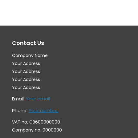
variants.
var
The
Th
options
op
may
ma
Contact Us
be
be
chosen
ch
Company Name
on
on
Your Address
the
th
Your Address
Your Address
product
pr
Your Address
page
pa
Email:
Your email
Phone:
Your number
VAT no. GB600000000
Company no. 0000000