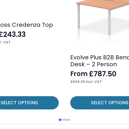
loss Credenza Top
£
243.33
l. VAT
Evolve Plus B2B Ben
Desk – 2 Person
£
787.50
From
£
945.00
incl. VAT
This
SELECT OPTIONS
SELECT OPTIONS
product
has
multiple