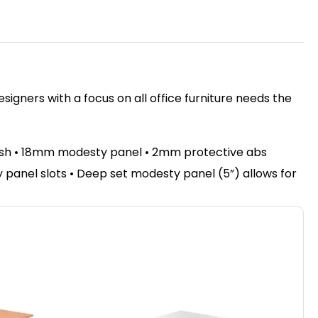
igners with a focus on all office furniture needs the
nish • 18mm modesty panel • 2mm protective abs
sty panel slots • Deep set modesty panel (5”) allows for