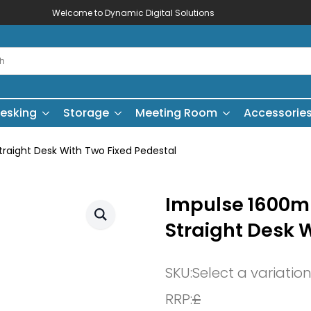
Welcome to Dynamic Digital Solutions
esking
Storage
Meeting Room
Accessorie
aight Desk With Two Fixed Pedestal
Impulse 1600
Straight Desk 
SKU:
Select a variatio
RRP:
£