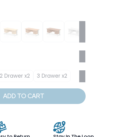
2 Drawer x2
3 Drawer x2
ADD TO CART
sy to Return
Stay In The Loop