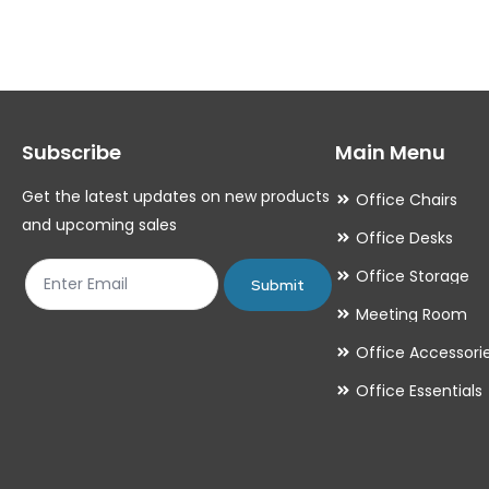
variants.
variants.
The
The
options
options
may
may
Subscribe
Main Menu
be
be
chosen
chosen
Get the latest updates on new products
Office Chairs
on
on
and upcoming sales
Office Desks
the
the
Office Storage
product
product
Submit
Meeting Room
page
page
Office Accessori
Office Essentials