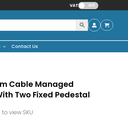
VAT:
Off
s
Contact Us
mm Cable Managed
With Two Fixed Pedestal
n to view SKU