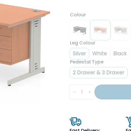
Colour
Leg Colour
Silver
White
Black
Pedestal Type
2 Drawer & 3 Drawer
Impulse
1600mm
Cable
Managed
Straight
Desk
With
Two
Fixed
Pedestal
Fast Delivery
Ea