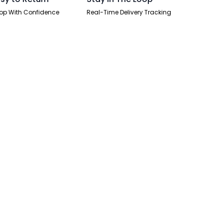
op With Confidence
Real-Time Delivery Tracking