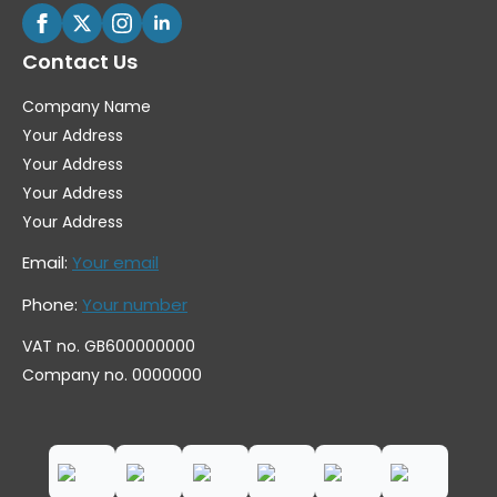
Contact Us
Company Name
Your Address
Your Address
Your Address
Your Address
Email:
Your email
Phone:
Your number
VAT no. GB600000000
Company no. 0000000