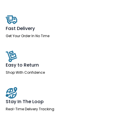
Left
Crescent
Desk
Workstation
quantity
Fast Delivery
Get Your Order In No Time
Easy to Return
Shop With Confidence
Stay In The Loop
Real-Time Delivery Tracking