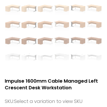
Impulse 1600mm Cable Managed Left
Crescent Desk Workstation
SKU:
Select a variation to view SKU