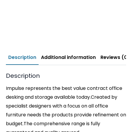
Description
Additional information
Reviews (0)
Description
Impulse represents the best value contract office
desking and storage available today.Created by
specialist designers with a focus on all office
furniture needs the products provide refinement on
budget.The comprehensive range is fully