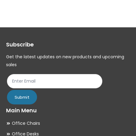
variants.
var
The
Th
options
op
may
ma
Subscribe
be
be
chosen
ch
Get the latest updates on new products and upcoming
on
on
sales
the
th
product
pr
page
pa
Submit
Main Menu
Office Chairs
Office Desks