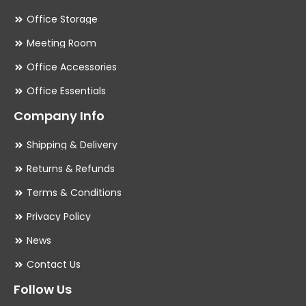
Office Storage
Meeting Room
Office Accessories
Office Essentials
Company Info
Shipping & Delivery
Returns & Refunds
Terms & Conditions
Privacy Policy
News
Contact Us
Follow Us