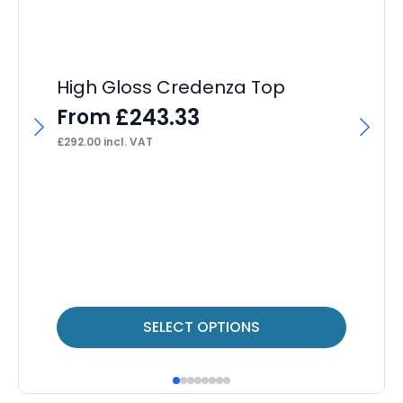
High Gloss Credenza Top
£
243.33
From
£
292.00
incl. VAT
Im
F
F
£
31
This
Thi
SELECT OPTIONS
product
pr
has
ha
multiple
mul