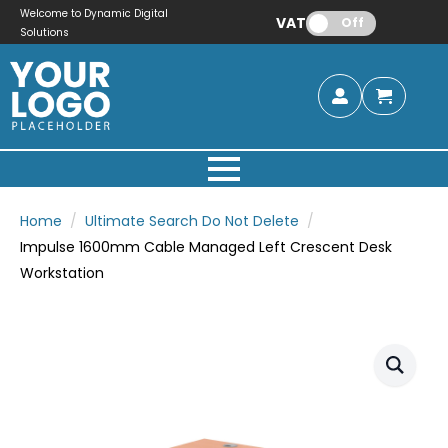
Welcome to Dynamic Digital
VAT:
Off
Solutions
Home
Ultimate Search Do Not Delete
Impulse 1600mm Cable Managed Left Crescent Desk
Workstation