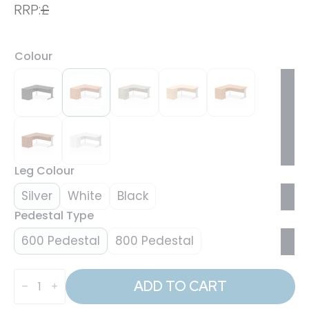
RRP:
£
Colour
Leg Colour
Silver
White
Black
Pedestal Type
600 Pedestal
800 Pedestal
Impulse
1600mm
ADD TO CART
Cable
Managed