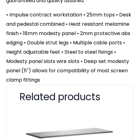
guaranteed and quality assured.
• Impulse contract workstation • 25mm tops • Desk
and pedestal combined • Heat resistant melamine
finish • 18mm modesty panel • 2mm protective abs
edging • Double strut legs • Multiple cable ports •
Height adjustable feet • Steel to steel fixings •
Modesty panel slots wire slots • Deep set modesty
panel (5″) allows for compatibility of most screen
clamp fittings
Related products