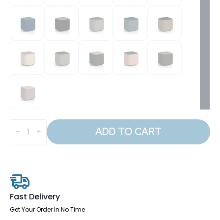
Harlestone
Square
ADD TO CART
Stool
in
Two
Tone
quantity
Fast Delivery
Get Your Order In No Time