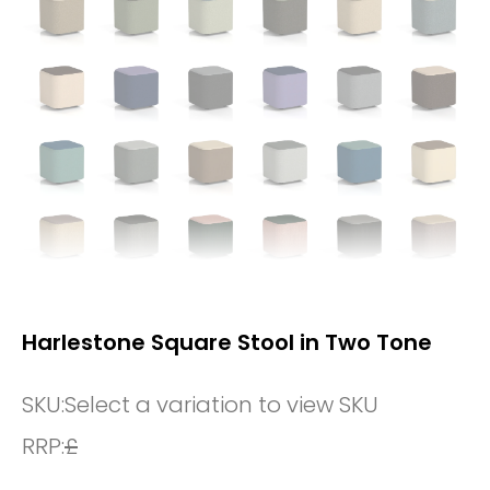
Harlestone Square Stool in Two Tone
SKU:
Select a variation to view SKU
RRP:
£