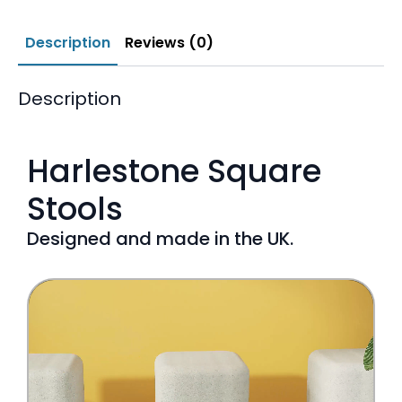
Description
Reviews (0)
Description