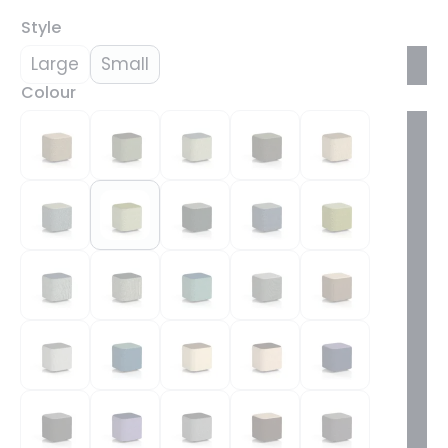
Style
Large
Small
Colour