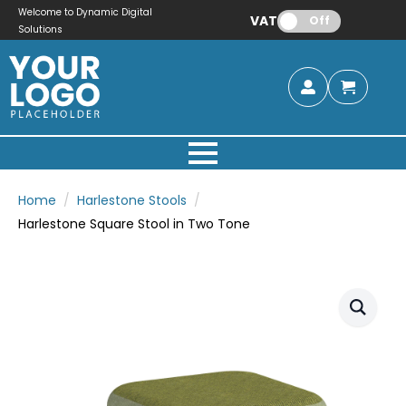
Welcome to Dynamic Digital
VAT:
Off
Solutions
Home
Harlestone Stools
Harlestone Square Stool in Two Tone