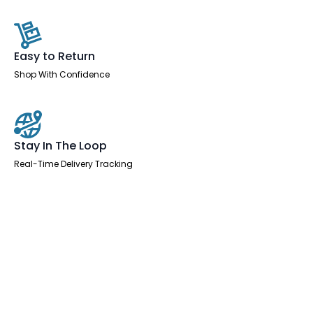
Easy to Return
Shop With Confidence
Stay In The Loop
Real-Time Delivery Tracking