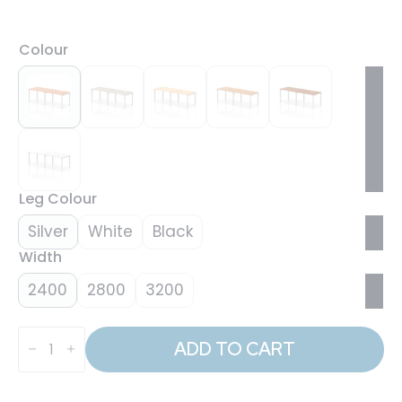
Colour
Leg Colour
Silver
White
Black
Width
2400
2800
3200
Evolve
Plus
ADD TO CART
Single
Row
Bench