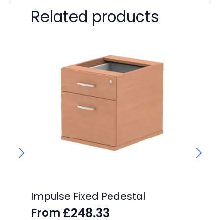
Related products
Impulse Fixed Pedestal
Ev
Pe
£
248.33
From