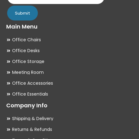
page
pa
Submit
Main Menu
Office Chairs
Office Desks
Office Storage
Meeting Room
Office Accessories
Office Essentials
Company Info
Shipping & Delivery
Returns & Refunds