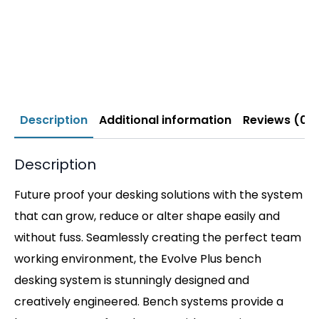
Description
Additional information
Reviews (0)
Description
Future proof your desking solutions with the system
that can grow, reduce or alter shape easily and
without fuss. Seamlessly creating the perfect team
working environment, the Evolve Plus bench
desking system is stunningly designed and
creatively engineered. Bench systems provide a