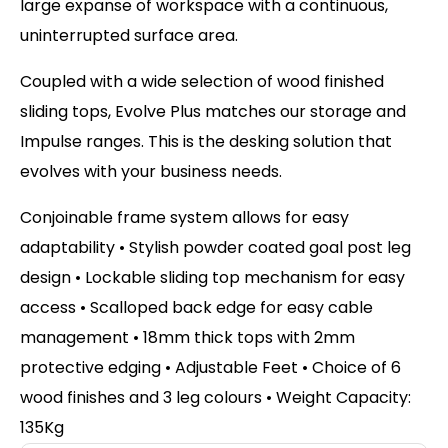
large expanse of workspace with a continuous,
uninterrupted surface area.
Coupled with a wide selection of wood finished
sliding tops, Evolve Plus matches our storage and
Impulse ranges. This is the desking solution that
evolves with your business needs.
Conjoinable frame system allows for easy
adaptability • Stylish powder coated goal post leg
design • Lockable sliding top mechanism for easy
access • Scalloped back edge for easy cable
management • 18mm thick tops with 2mm
protective edging • Adjustable Feet • Choice of 6
wood finishes and 3 leg colours • Weight Capacity:
135Kg