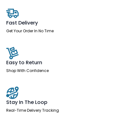
Desk
-
2
Person
quantity
Fast Delivery
Get Your Order In No Time
Easy to Return
Shop With Confidence
Stay In The Loop
Real-Time Delivery Tracking