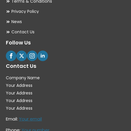
Terms & Conditions
Privacy Policy
News
Contact Us
Follow Us
Contact Us
Company Name
Your Address
Your Address
Your Address
Your Address
Email:
Your email
Phone:
Your number