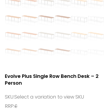
Evolve Plus Single Row Bench Desk – 2
Person
SKU:
Select a variation to view SKU
RRP:
£