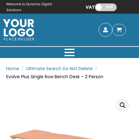
Welcome to Dynamic Digital
VAT:
Off
Solutions
Home
Ultimate Search Do Not Delete
Evolve Plus Single Row Bench Desk – 2 Person