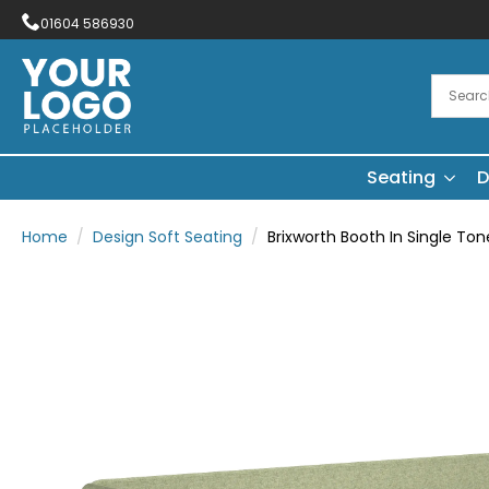
01604 586930
Seating
D
Home
Design Soft Seating
Brixworth Booth In Single Ton