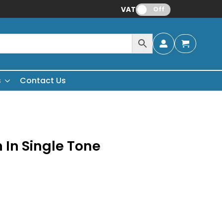
VAT:
Off
s
Contact Us
 In Single Tone