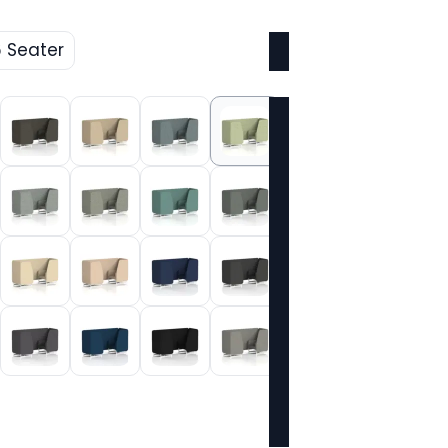
6 Seater