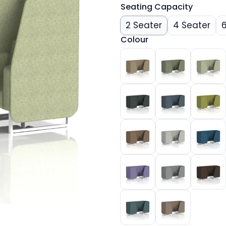
Seating Capacity
2 Seater
4 Seater
Colour