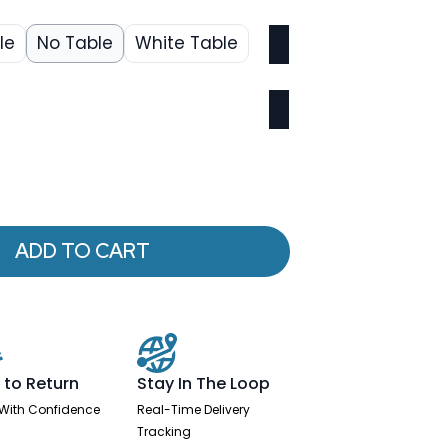
le
No Table
White Table
ADD TO CART
 to Return
Stay In The Loop
With Confidence
Real-Time Delivery
Tracking