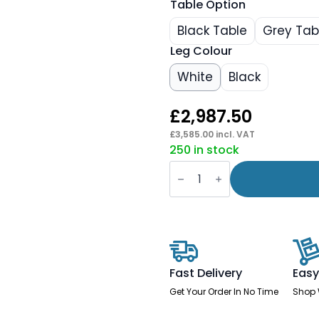
Table Option
Black Table
Grey Tab
Leg Colour
White
Black
£
2,987.50
£
3,585.00
incl. VAT
250 in stock
Brixworth
Booth
In
Single
Tone
quantity
Fast Delivery
Easy
Get Your Order In No Time
Shop 