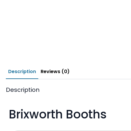
Description
Reviews (0)
Description