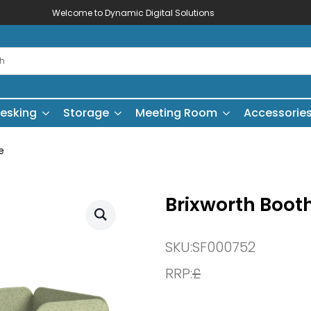
Welcome to Dynamic Digital Solutions
esking
Storage
Meeting Room
Accessorie
e
Brixworth Booth
SKU:
SF000752
RRP:
£