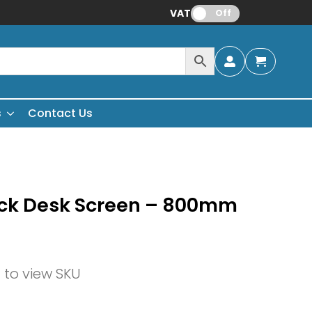
VAT:
Off
s
Contact Us
ack Desk Screen – 800mm
n to view SKU