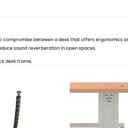
o compromise between a desk that offers ergonomics and f
reduce sound reverberation in open spaces.
ack desk frame.