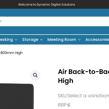
Welcome to Dynamic Digital Solutions
esking
Storage
Meeting Room
Accessorie
 – 800mm High
Air Back-to-B
High
SKU:
Select a variatio
RRP:
£