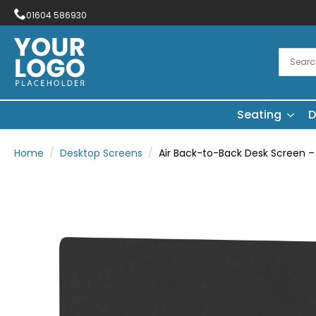
01604 586930
Seating
D
Home
Desktop Screens
Air Back-to-Back Desk Screen