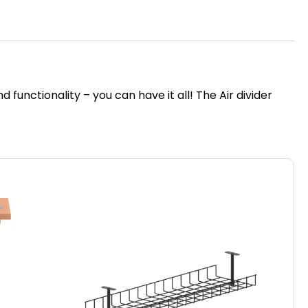
unctionality – you can have it all! The Air divider