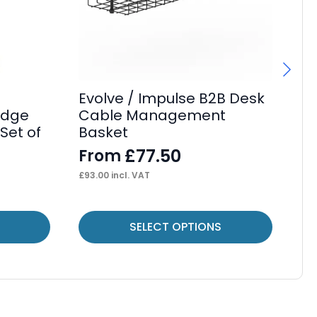
Evolve / Impulse B2B Desk
Ev
idge
Cable Management
Be
Set of
Basket
F
£
77.50
From
£
19
£
93.00
incl. VAT
This
Thi
SELECT OPTIONS
product
pr
has
ha
multiple
mul
variants.
var