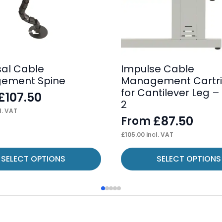
sal Cable
Impulse Cable
ement Spine
Management Cartr
for Cantilever Leg – 
£
107.50
2
l. VAT
£
87.50
From
£
105.00
incl. VAT
This
SELECT OPTIONS
SELECT OPTIONS
product
has
multiple
variants.