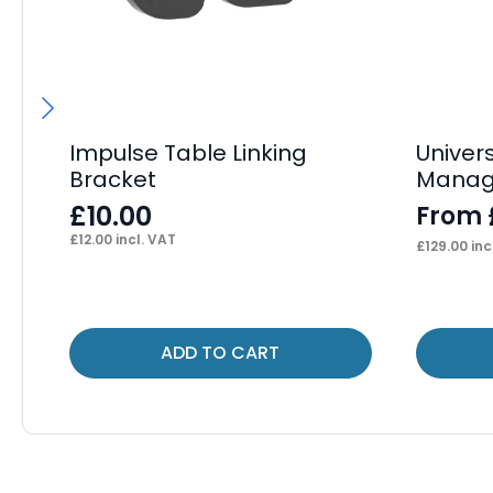
Impulse Table Linking
Univer
Bracket
Manag
£
10.00
From
£
12.00
incl. VAT
£
129.00
inc
This
ADD TO CART
product
has
multiple
variants.