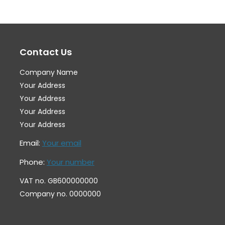
The
Th
options
op
may
ma
Contact Us
be
be
chosen
ch
Company Name
on
on
Your Address
the
th
Your Address
Your Address
product
pr
Your Address
page
pa
Email:
Your email
Phone:
Your number
VAT no. GB600000000
Company no. 0000000