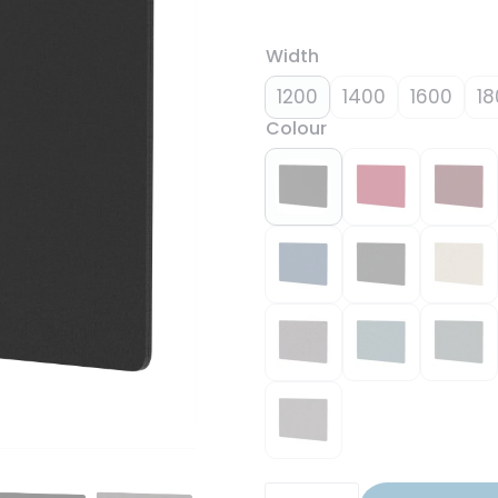
Width
1200
1400
1600
18
Colour
Air