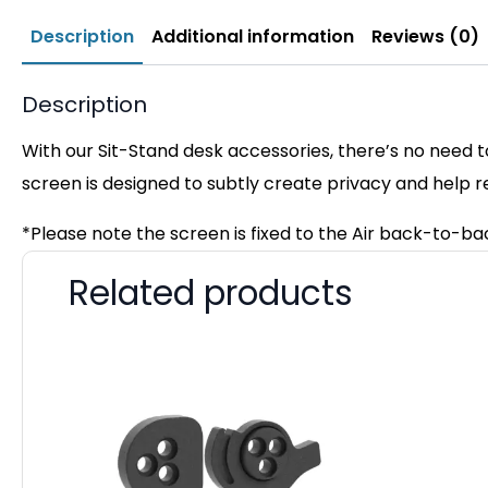
Description
Additional information
Reviews (0)
Description
With our Sit-Stand desk accessories, there’s no need t
screen is designed to subtly create privacy and help 
*Please note the screen is fixed to the Air back-to-b
Related products