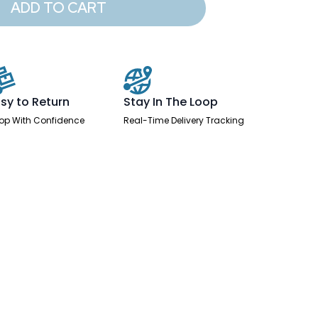
ADD TO CART
sy to Return
Stay In The Loop
op With Confidence
Real-Time Delivery Tracking