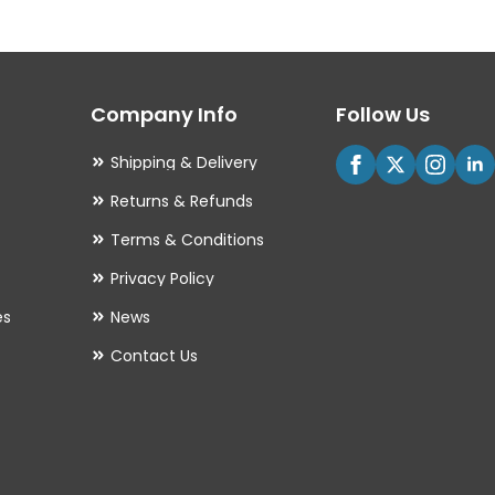
The
options
may
Company Info
Follow Us
be
chosen
Shipping & Delivery
on
Returns & Refunds
the
Terms & Conditions
product
Privacy Policy
page
es
News
Contact Us