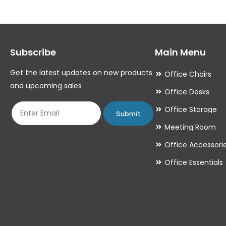
The
options
may
Subscribe
Main Menu
be
chosen
Get the latest updates on new products
Office Chairs
on
and upcoming sales
Office Desks
the
Office Storage
product
Submit
Meeting Room
page
Office Accessori
Office Essentials