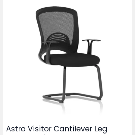
Astro Visitor Cantilever Leg