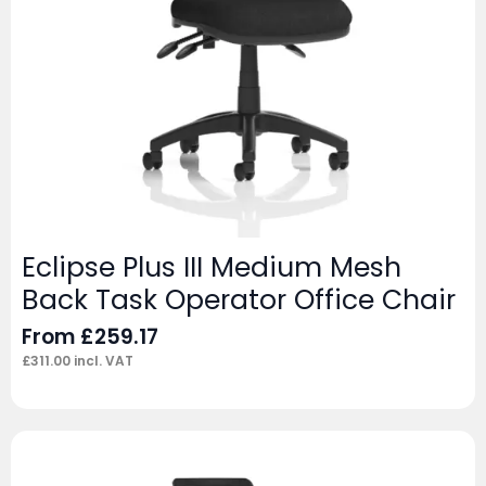
Eclipse Plus III Medium Mesh
Back Task Operator Office Chair
From
£
259.17
£
311.00
incl. VAT