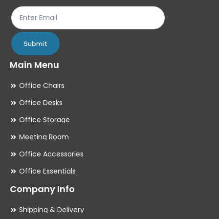
Submit
Main Menu
Office Chairs
Office Desks
Office Storage
Meeting Room
Office Accessories
Office Essentials
Company Info
Shipping & Delivery