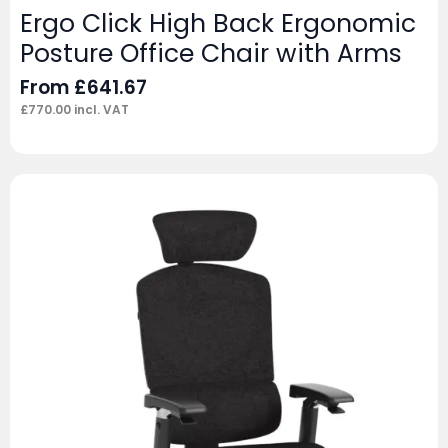
Ergo Click High Back Ergonomic
Posture Office Chair with Arms
From
£
641.67
£
770.00
incl. VAT