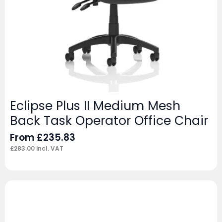
Eclipse Plus II Medium Mesh
Back Task Operator Office Chair
From
£
235.83
£
283.00
incl. VAT