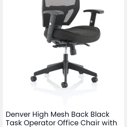
Denver High Mesh Back Black
Task Operator Office Chair with