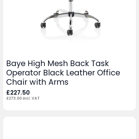
Baye High Mesh Back Task
Operator Black Leather Office
Chair with Arms
£
227.50
£
273.00
incl. VAT