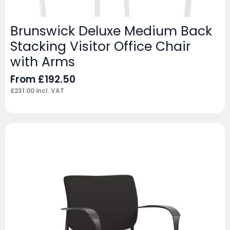
Brunswick Deluxe Medium Back
Stacking Visitor Office Chair
with Arms
From
£
192.50
£
231.00
incl. VAT