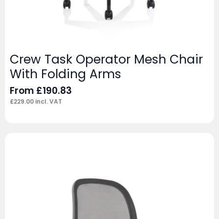
Crew Task Operator Mesh Chair
With Folding Arms
From
£
190.83
£
229.00
incl. VAT