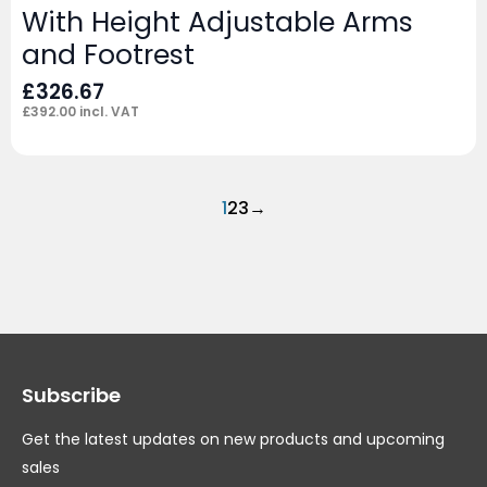
With Height Adjustable Arms
and Footrest
£
326.67
£
392.00
incl. VAT
1
2
3
→
Subscribe
Get the latest updates on new products and upcoming
sales