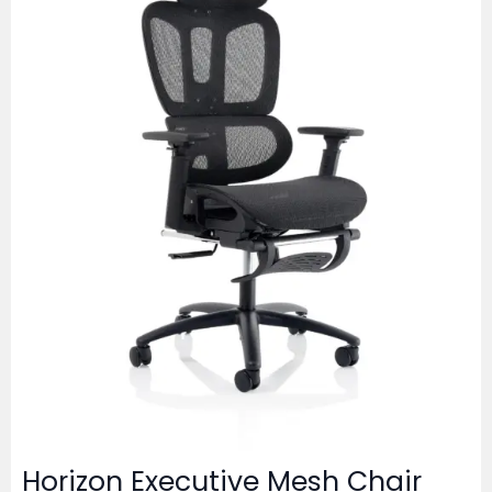
Horizon Executive Mesh Chair