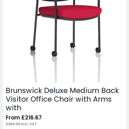
Brunswick Deluxe Medium Back
Visitor Office Chair with Arms
with
From
£
216.67
£
260.00
incl. VAT