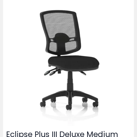
Eclipse Plus III Deluxe Medium