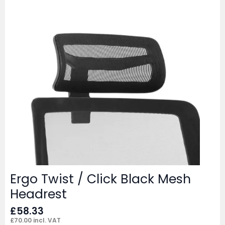
Ergo Twist / Click Black Mesh
Headrest
£
58.33
£
70.00
incl. VAT