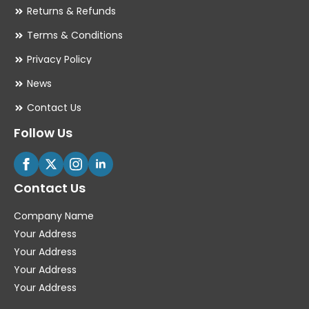
Returns & Refunds
Terms & Conditions
Privacy Policy
News
Contact Us
Follow Us
Contact Us
Company Name
Your Address
Your Address
Your Address
Your Address