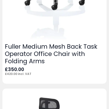
Fuller Medium Mesh Back Task
Operator Office Chair with
Folding Arms
£
350.00
£
420.00
incl. VAT