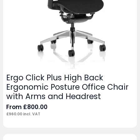
Ergo Click Plus High Back
Ergonomic Posture Office Chair
with Arms and Headrest
From
£
800.00
£
960.00
incl. VAT