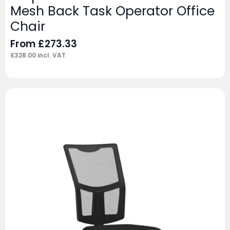
Mesh Back Task Operator Office
Chair
From
£
273.33
£
328.00
incl. VAT