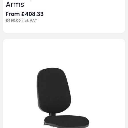
Arms
From
£
408.33
£
490.00
incl. VAT