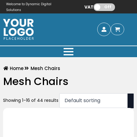
Welcome to Dynamic Digital
VAT:
Off
Solutions
Home
Mesh Chairs
Mesh Chairs
Showing 1–16 of 44 results