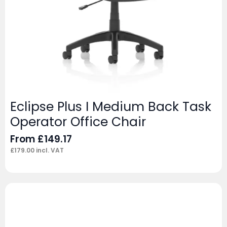
Eclipse Plus I Medium Back Task
Operator Office Chair
From
£
149.17
£
179.00
incl. VAT