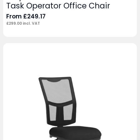
Task Operator Office Chair
From
£
249.17
£
299.00
incl. VAT