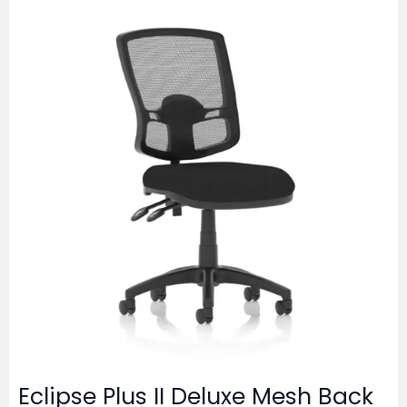
Eclipse Plus II Deluxe Mesh Back