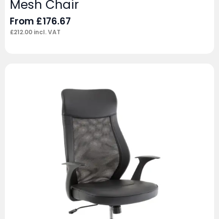
Mesh Chair
From
£
176.67
£
212.00
incl. VAT